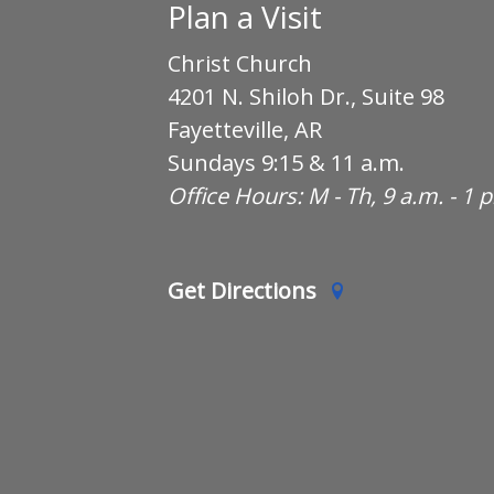
Plan a Visit
Christ Church
4201 N. Shiloh Dr., Suite 98
Fayetteville, AR
Sundays 9:15 & 11 a.m.
Office Hours: M - Th, 9 a.m. - 1 
Get Directions