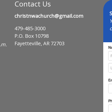
Contact Us
S
christnwachurch@gmail.com
Y
o
479-485-3000
P.O. Box 10798
Fayetteville, AR 72703
p.m.