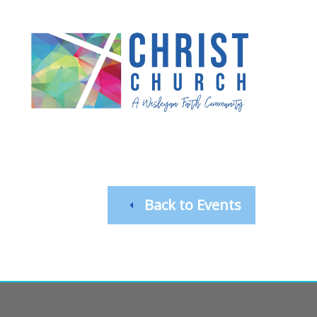
Back to Events