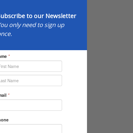
ubscribe to our Newsletter
ou only need to sign up
nce.