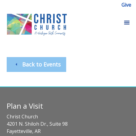
Give
Back to Events
Plan a Visit
Christ Church
4201 N. Shiloh Dr., Suite 98
Fayetteville, AR