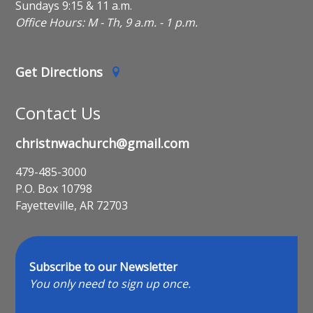
Sundays 9:15 & 11 a.m.
Office Hours: M - Th, 9 a.m. - 1 p.m.
Get Directions
Contact Us
christnwachurch@gmail.com
479-485-3000
P.O. Box 10798
Fayetteville, AR 72703
Subscribe to our Newsletter
You only need to sign up once.