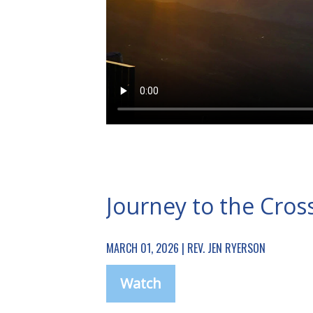
Journey to the Cros
MARCH 01, 2026 | REV. JEN RYERSON
Watch