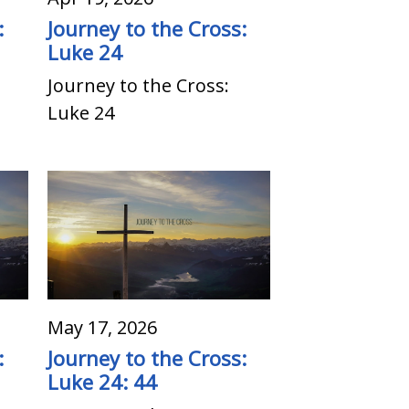
:
Journey to the Cross:
Luke 24
Journey to the Cross:
Luke 24
May 17, 2026
:
Journey to the Cross:
Luke 24: 44