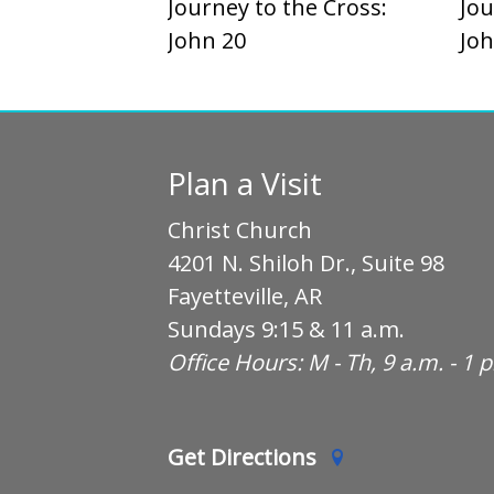
Journey to the Cross:
Jou
John 20
Joh
Plan a Visit
Christ Church
4201 N. Shiloh Dr., Suite 98
Fayetteville, AR
Sundays 9:15 & 11 a.m.
Office Hours: M - Th, 9 a.m. - 1 
Get Directions