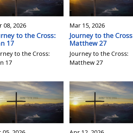
 08, 2026
Mar 15, 2026
urney to the Cross:
Journey to the Cross
hn 17
Matthew 27
rney to the Cross:
Journey to the Cross:
n 17
Matthew 27
 05, 2026
Apr 12, 2026