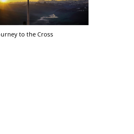
ourney to the Cross