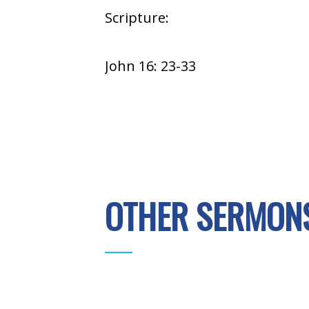
Scripture:
John 16: 23-33
OTHER SERMONS