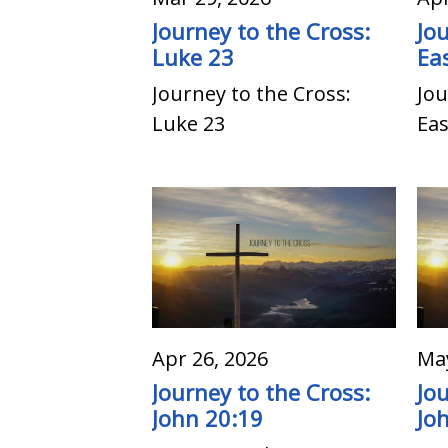
Journey to the Cross:
Jo
Luke 23
Ea
Journey to the Cross:
Jou
Luke 23
Ea
Apr 26, 2026
May
Journey to the Cross:
Jo
John 20:19
Jo