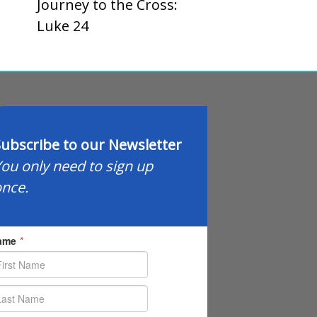
Journey to the Cross:
Luke 24
ubscribe to our Newsletter
ou only need to sign up
nce.