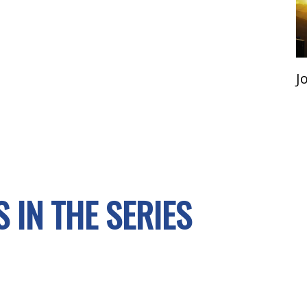
J
 IN THE SERIES