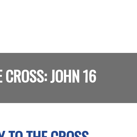
 CROSS: JOHN 16
Y TO THE CROSS