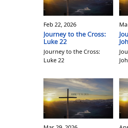
Feb 22, 2026
Mar
Journey to the Cross:
Jo
Luke 22
Jo
Journey to the Cross:
Jou
Luke 22
Joh
Mar 29, 2026
Apr