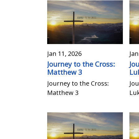
Jan 11, 2026
Jan
Journey to the Cross:
Jo
Matthew 3
Lu
Journey to the Cross:
Jou
Matthew 3
Lu