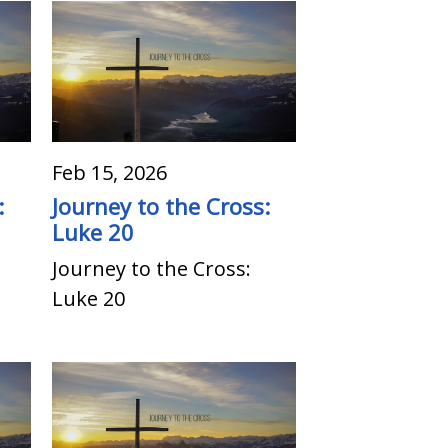
Feb 15, 2026
:
Journey to the Cross:
Luke 20
Journey to the Cross:
Luke 20