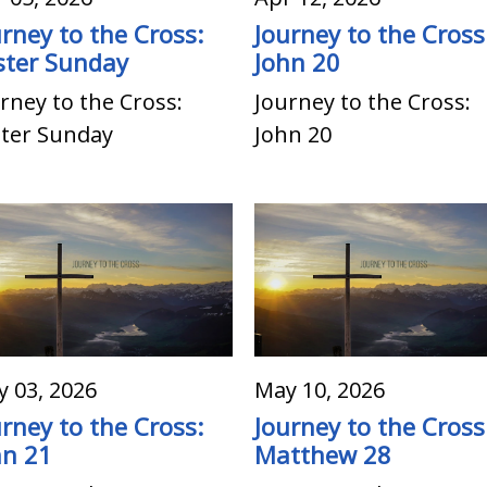
urney to the Cross:
Journey to the Cross
ster Sunday
John 20
rney to the Cross:
Journey to the Cross:
ster Sunday
John 20
 03, 2026
May 10, 2026
urney to the Cross:
Journey to the Cross
hn 21
Matthew 28