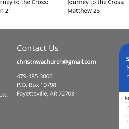
rney to the Cross:
Journey to the Cross:
n 21
Matthew 28
Contact Us
S
christnwachurch@gmail.com
Y
o
479-485-3000
P.O. Box 10798
Fayetteville, AR 72703
p.m.