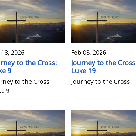
 18, 2026
Feb 08, 2026
urney to the Cross:
Journey to the Cross
ke 9
Luke 19
rney to the Cross:
Journey to the Cross
ke 9