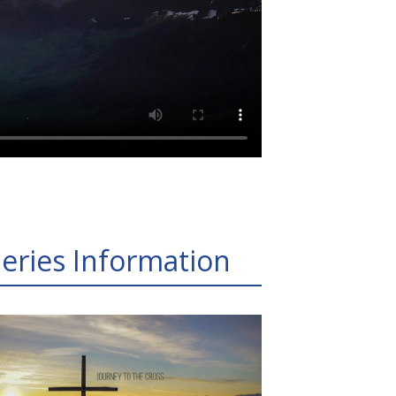
eries Information