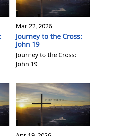
Mar 22, 2026
:
Journey to the Cross:
John 19
Journey to the Cross:
John 19
Apr 19, 2026