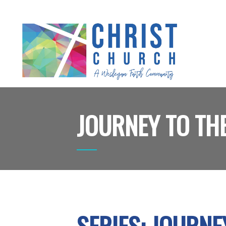
JOURNEY TO THE
SERIES: JOURNE