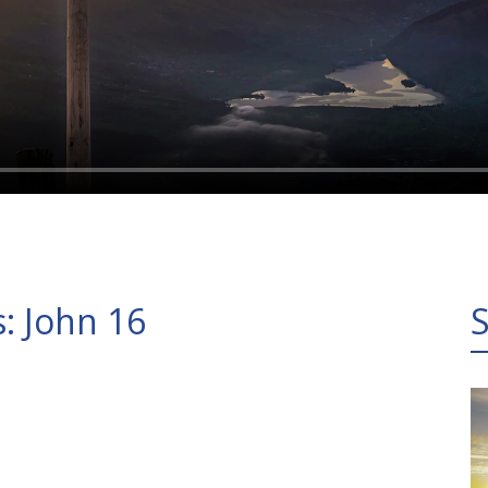
s: John 16
S