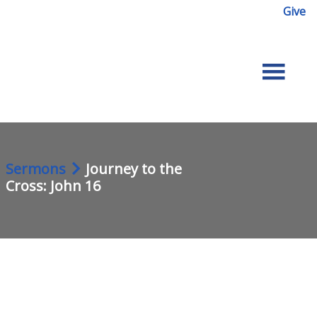
Give
Sermons
Journey to the
Cross: John 16