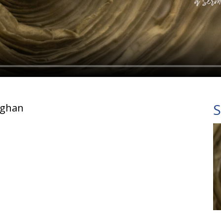
S
ughan