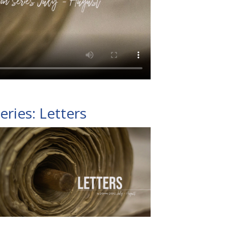
eries: Letters