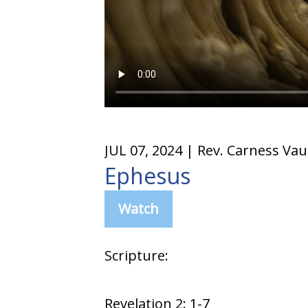
JUL 07, 2024
| Rev. Carness Va
Ephesus
Watch
Scripture:
Revelation 2: 1-7