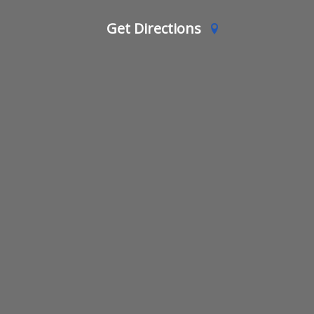
Get Directions