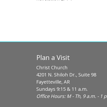
Plan a Visit
Christ Church
4201 N. Shiloh Dr., Suite 98
Fayetteville, AR
Sundays 9:15 & 11 a.m.
Office Hours: M - Th, 9 a.m. - 1 