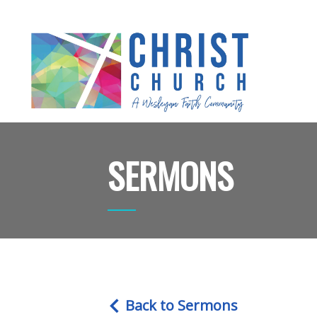
SERMONS
Back to Sermons