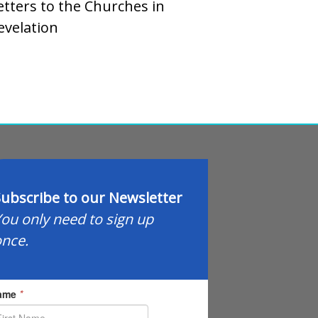
etters to the Churches in
evelation
ubscribe to our Newsletter
ou only need to sign up
nce.