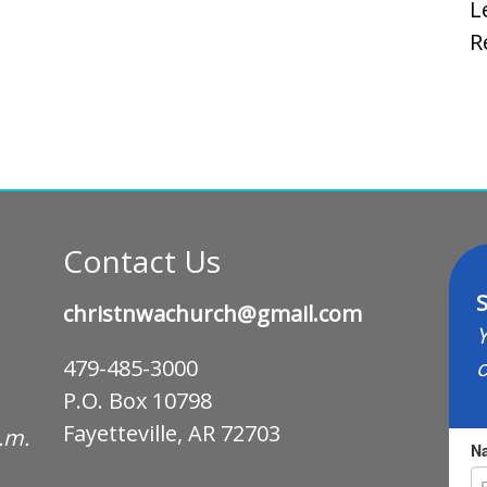
L
R
Contact Us
S
christnwachurch@gmail.com
Y
o
479-485-3000
P.O. Box 10798
Fayetteville, AR 72703
p.m.