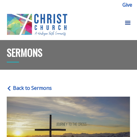
Give
SERMONS
Back to Sermons