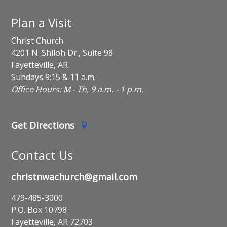
Plan a Visit
Christ Church
4201 N. Shiloh Dr., Suite 98
Fayetteville, AR
Sundays 9:15 & 11 a.m.
Office Hours: M - Th, 9 a.m. - 1 p.m.
Get Directions
Contact Us
christnwachurch@gmail.com
479-485-3000
P.O. Box 10798
Fayetteville, AR 72703