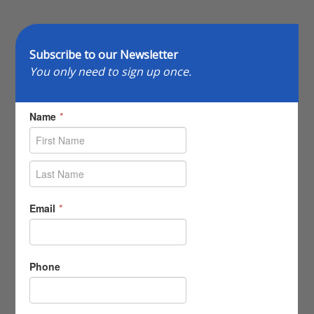
Subscribe to our Newsletter
You only need to sign up once.