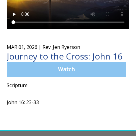
MAR 01, 2026
| Rev. Jen Ryerson
Journey to the Cross: John 16
Watch
Scripture:
John 16: 23-33