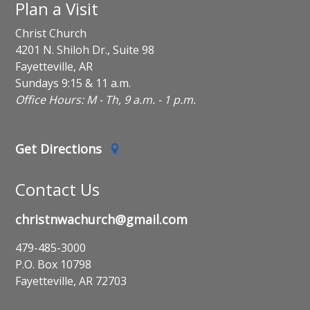
Plan a Visit
Christ Church
4201 N. Shiloh Dr., Suite 98
Fayetteville, AR
Sundays 9:15 & 11 a.m.
Office Hours: M - Th, 9 a.m. - 1 p.m.
Get Directions
Contact Us
christnwachurch@gmail.com
479-485-3000
P.O. Box 10798
Fayetteville, AR 72703