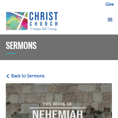
Give
SERMONS
Back to Sermons