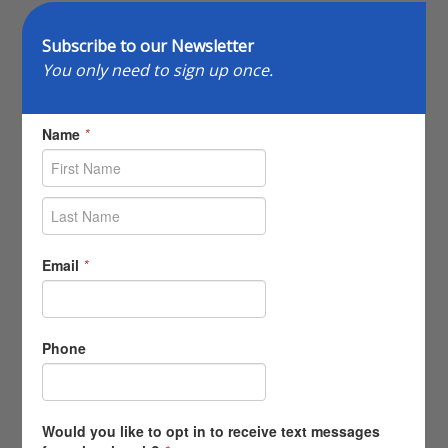
Subscribe to our Newsletter
You only need to sign up once.