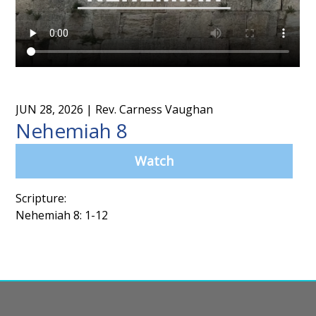
JUN 28, 2026
| Rev. Carness Vaughan
Nehemiah 8
Watch
Scripture:
Nehemiah 8: 1-12