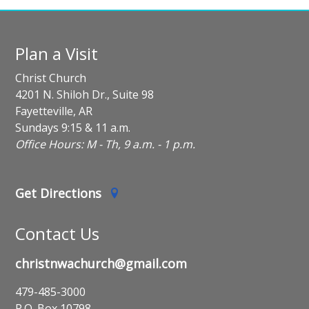
Plan a Visit
Christ Church
4201 N. Shiloh Dr., Suite 98
Fayetteville, AR
Sundays 9:15 & 11 a.m.
Office Hours: M - Th, 9 a.m. - 1 p.m.
Get Directions
Contact Us
christnwachurch@gmail.com
479-485-3000
P.O. Box 10798