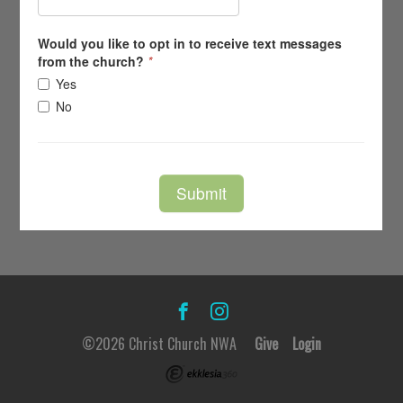
©2026 Christ Church NWA
Give
Login