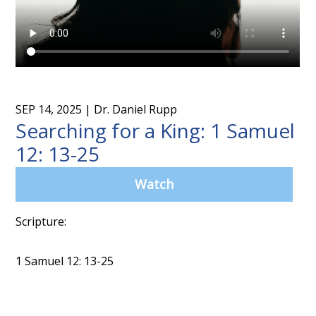
SEP 14, 2025
| Dr. Daniel Rupp
Searching for a King: 1 Samuel
12: 13-25
Watch
Scripture:
1 Samuel 12: 13-25