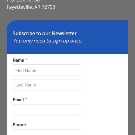
Fayetteville, AR 72703
Subscribe to our Newsletter
You only need to sign up once.