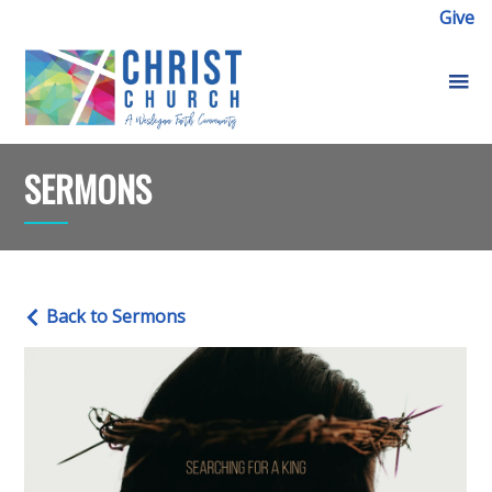
Give
SERMONS
Back to Sermons