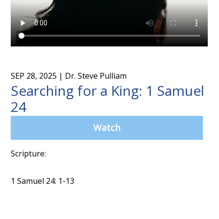
SEP 28, 2025
| Dr. Steve Pulliam
Searching for a King: 1 Samuel
24
Watch
Scripture:
1 Samuel 24: 1-13