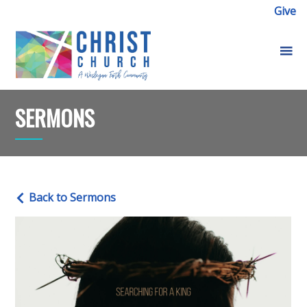
Give
SERMONS
Back to Sermons