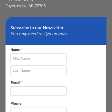
Fayetteville, AR 72703
Subscribe to our Newsletter
You only need to sign up once.