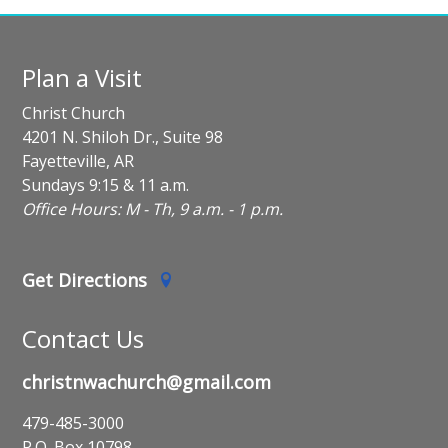
Plan a Visit
Christ Church
4201 N. Shiloh Dr., Suite 98
Fayetteville, AR
Sundays 9:15 & 11 a.m.
Office Hours: M - Th, 9 a.m. - 1 p.m.
Get Directions
Contact Us
christnwachurch@gmail.com
479-485-3000
P.O. Box 10798