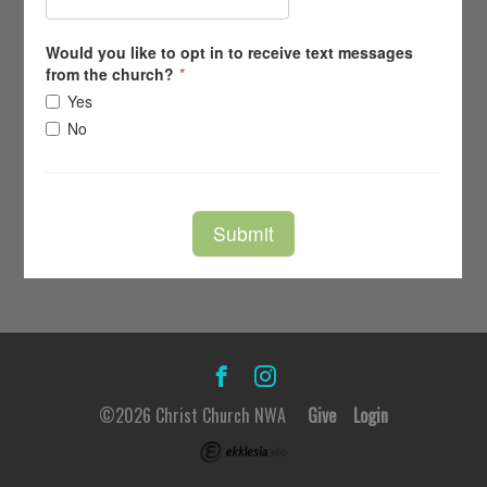
©2026 Christ Church NWA
Give
Login