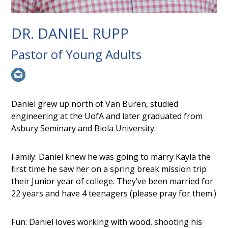
DR. DANIEL RUPP
Pastor of Young Adults
Daniel grew up north of Van Buren, studied
engineering at the UofA and later graduated from
Asbury Seminary and Biola University.
Family: Daniel knew he was going to marry Kayla the
first time he saw her on a spring break mission trip
their Junior year of college. They’ve been married for
22 years and have 4 teenagers (please pray for them.)
Fun: Daniel loves working with wood, shooting his