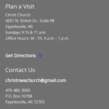
Plan a Visit
Christ Church
4201 N. Shiloh Dr., Suite 98
Fayetteville, AR
Sundays 9:15 & 11 a.m.
Office Hours: M - Th, 9 a.m. - 1 p.m.
Get Directions
Contact Us
christnwachurch@gmail.com
479-485-3000
P.O. Box 10798
Fayetteville, AR 72703