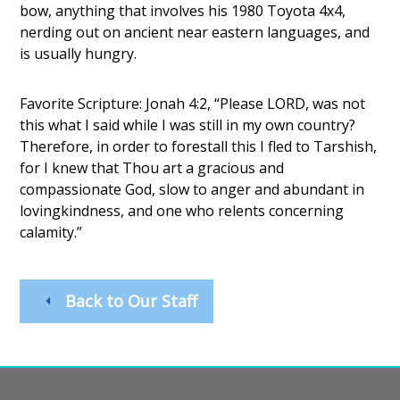
bow, anything that involves his 1980 Toyota 4x4,
nerding out on ancient near eastern languages, and
is usually hungry.
Favorite Scripture: Jonah 4:2, “Please LORD, was not
this what I said while I was still in my own country?
Therefore, in order to forestall this I fled to Tarshish,
for I knew that Thou art a gracious and
compassionate God, slow to anger and abundant in
lovingkindness, and one who relents concerning
calamity.”
Back to Our Staff