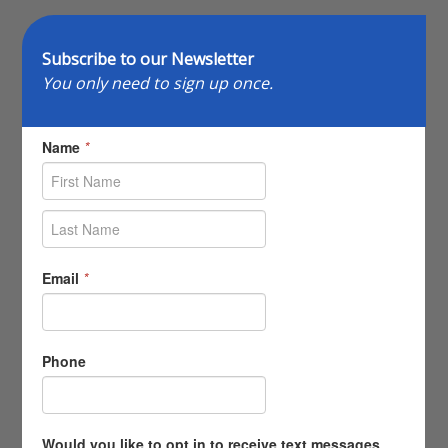
Subscribe to our Newsletter
You only need to sign up once.