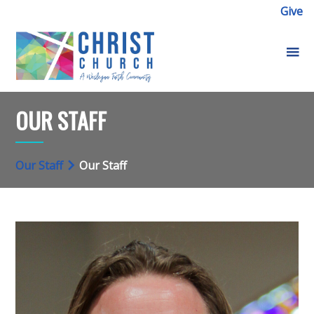
Give
OUR STAFF
Our Staff
Our Staff