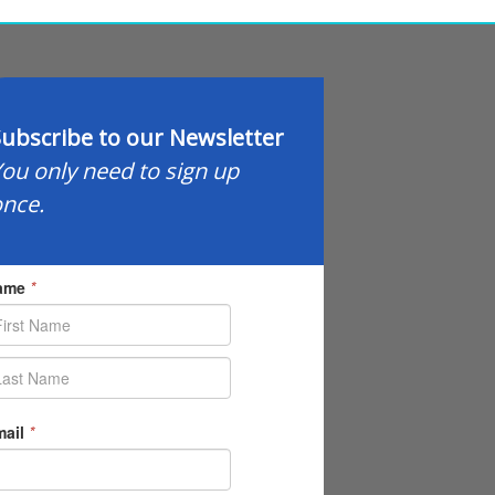
ubscribe to our Newsletter
ou only need to sign up
nce.