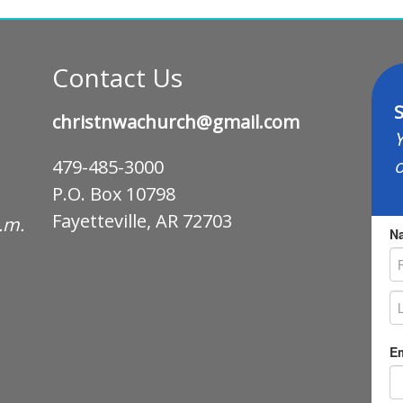
Contact Us
S
christnwachurch@gmail.com
Y
o
479-485-3000
P.O. Box 10798
Fayetteville, AR 72703
p.m.