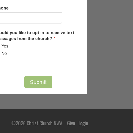
©2026 Christ Church NWA
Give
Login