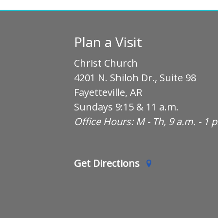
Plan a Visit
Christ Church
4201 N. Shiloh Dr., Suite 98
Fayetteville, AR
Sundays 9:15 & 11 a.m.
Office Hours: M - Th, 9 a.m. - 1 
Get Directions