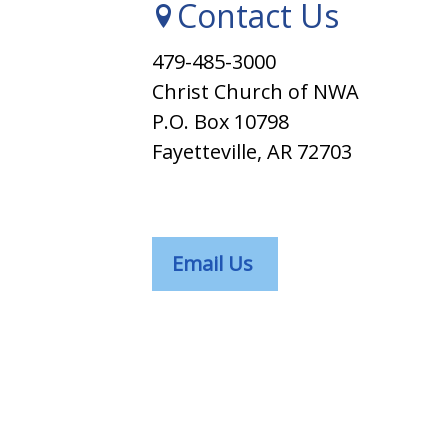
Contact Us
479-485-3000
Christ Church of NWA
P.O. Box 10798
Fayetteville, AR 72703
Email Us