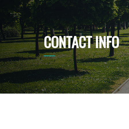
CONTACT INFO