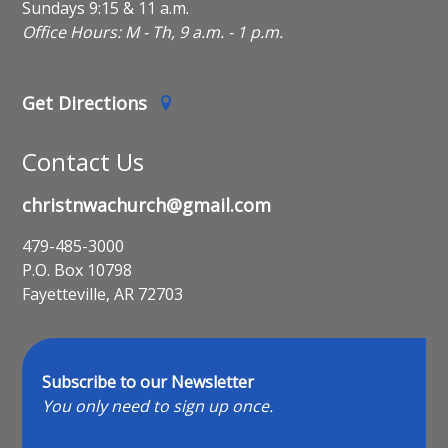
Sundays 9:15 & 11 a.m.
Office Hours: M - Th, 9 a.m. - 1 p.m.
Get Directions
Contact Us
christnwachurch@gmail.com
479-485-3000
P.O. Box 10798
Fayetteville, AR 72703
Subscribe to our Newsletter
You only need to sign up once.