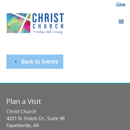
Give
Back to Events
Plan a Visit
Christ Church
4201 N. Shiloh Dr., Suite 98
Fayetteville, AR