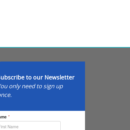
ubscribe to our Newsletter
ou only need to sign up
nce.