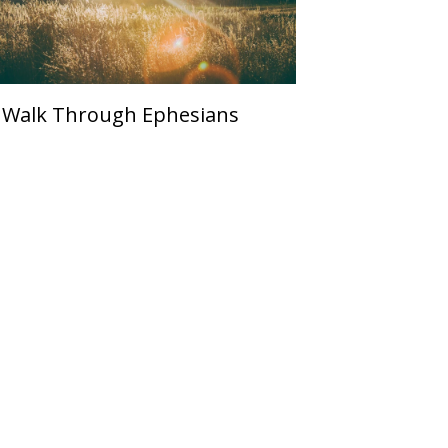
 Walk Through Ephesians