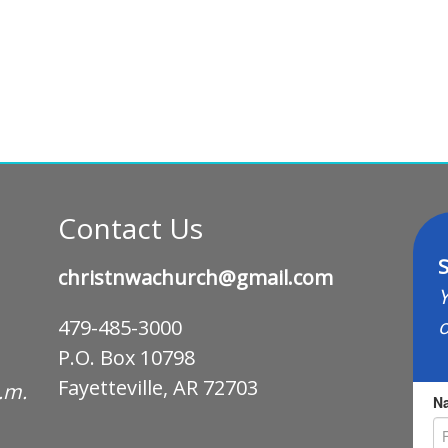
Contact Us
S
christnwachurch@gmail.com
Y
o
479-485-3000
P.O. Box 10798
Fayetteville, AR 72703
p.m.