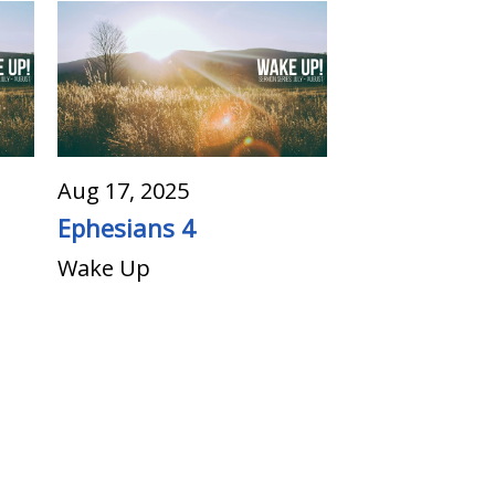
Aug 17, 2025
Ephesians 4
Wake Up