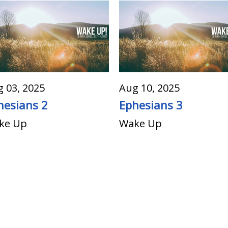
 03, 2025
Aug 10, 2025
hesians 2
Ephesians 3
ke Up
Wake Up