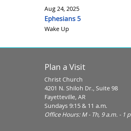
Aug 24, 2025
Ephesians 5
Wake Up
Plan a Visit
Christ Church
4201 N. Shiloh Dr., Suite 98
Fayetteville, AR
Sundays 9:15 & 11 a.m.
Office Hours: M - Th, 9 a.m. - 1 