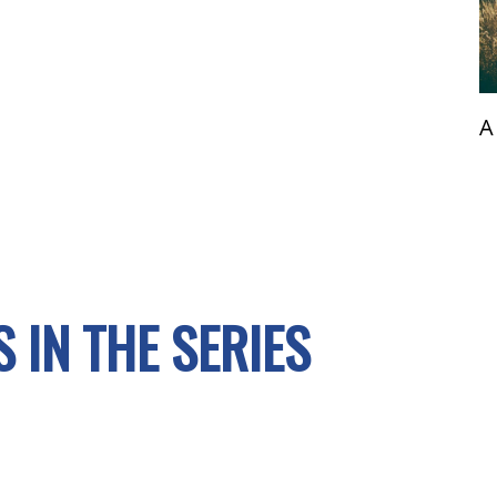
A
 IN THE SERIES