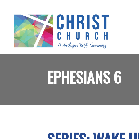
EPHESIANS 6
SERIES: WAKE U