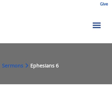
Give
Sermons
Ephesians 6