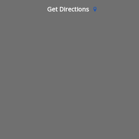
Get Directions