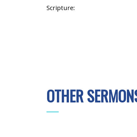
Scripture:
OTHER SERMONS