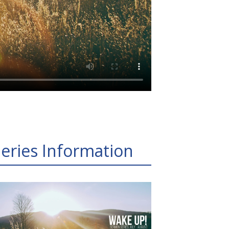
eries Information