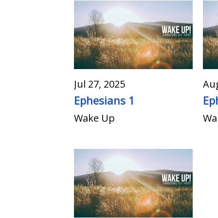
Jul 27, 2025
Aug
Ephesians 1
Ep
Wake Up
Wa