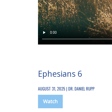
Ephesians 6
AUGUST 31, 2025 | DR. DANIEL RUPP
Watch