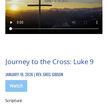
Journey to the Cross: Luke 9
JANUARY 18, 2026 | REV. GREG GIBSON
Watch
Scripture: