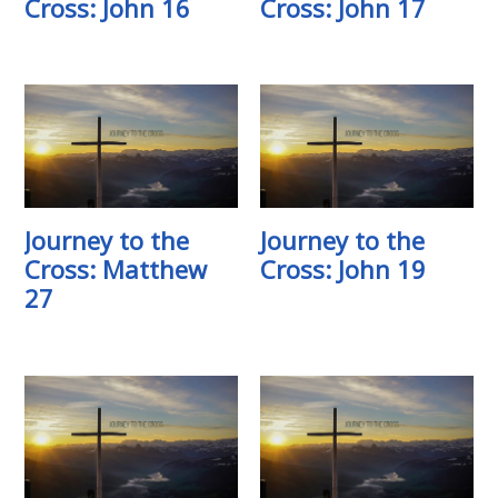
Cross: John 16
Cross: John 17
Journey to the
Journey to the
Cross: Matthew
Cross: John 19
27