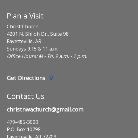
Plan a Visit
Christ Church
4201 N. Shiloh Dr., Suite 98
Fayetteville, AR
Sundays 9:15 & 11 a.m.
Office Hours: M - Th, 9 a.m. - 1 p.m.
Get Directions
Contact Us
christnwachurch@gmail.com
479-485-3000
P.O. Box 10798
Fayetteville, AR 72703