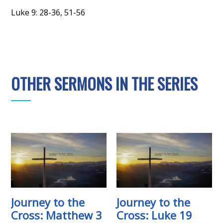
Luke 9: 28-36, 51-56
OTHER SERMONS IN THE SERIES
Journey to the
Journey to the
Cross: Matthew 3
Cross: Luke 19