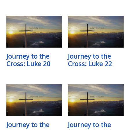
Journey to the
Journey to the
Cross: Luke 20
Cross: Luke 22
Journey to the
Journey to the