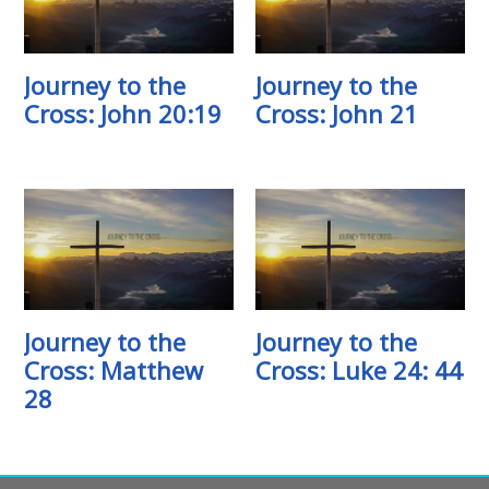
Journey to the
Journey to the
Cross: John 20:19
Cross: John 21
Journey to the
Journey to the
Cross: Matthew
Cross: Luke 24: 44
28