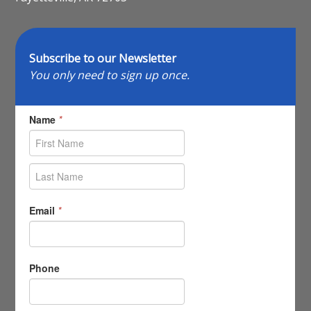
Subscribe to our Newsletter
You only need to sign up once.