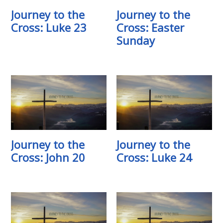
Journey to the
Journey to the
Cross: Luke 23
Cross: Easter
Sunday
Journey to the
Journey to the
Cross: John 20
Cross: Luke 24