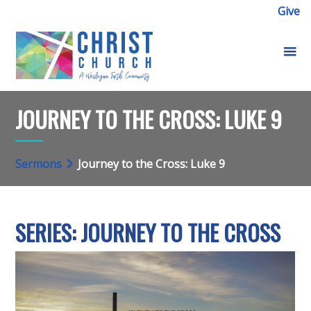
Give
JOURNEY TO THE CROSS: LUKE 9
Sermons
Journey to the Cross: Luke 9
SERIES: JOURNEY TO THE CROSS