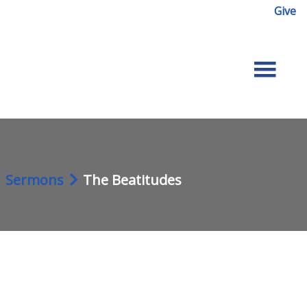
Give
Sermons
The Beatitudes