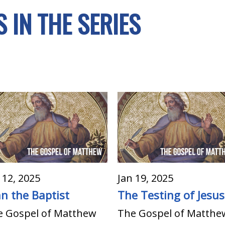
 IN THE SERIES
 12, 2025
Jan 19, 2025
hn the Baptist
The Testing of Jesus
e Gospel of Matthew
The Gospel of Matthe