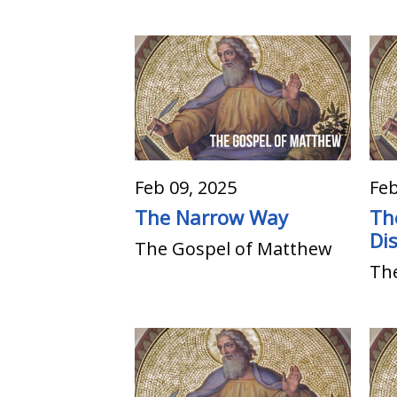
Feb 09, 2025
Feb
The Narrow Way
Th
Dis
The Gospel of Matthew
Th