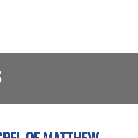
S
OSPEL OF MATTHEW