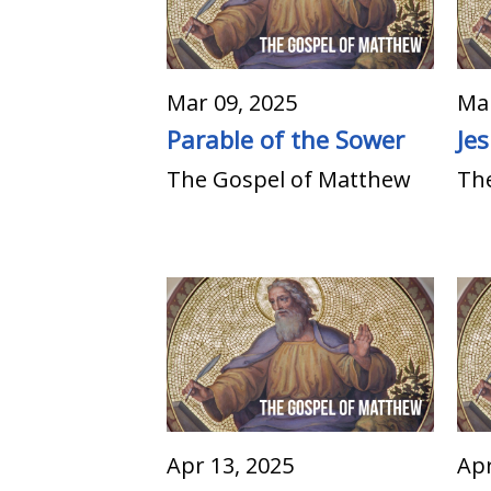
Mar 09, 2025
Mar
Parable of the Sower
Je
The Gospel of Matthew
Th
Apr 13, 2025
Apr