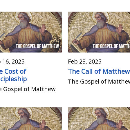
 16, 2025
Feb 23, 2025
e Cost of
The Call of Matthew
cipleship
The Gospel of Matthe
e Gospel of Matthew