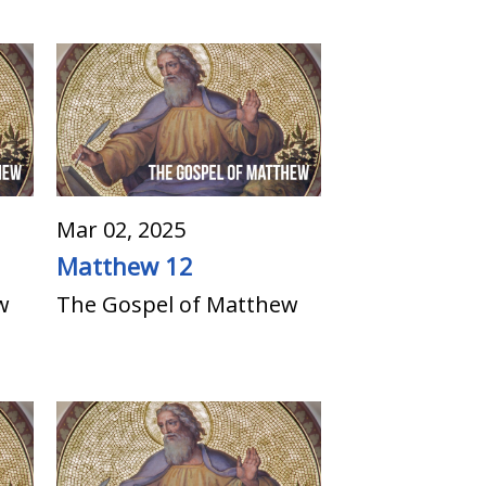
Mar 02, 2025
Matthew 12
w
The Gospel of Matthew