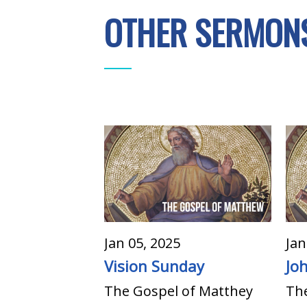
OTHER SERMONS
Jan 05, 2025
Jan
Vision Sunday
Jo
The Gospel of Matthey
Th