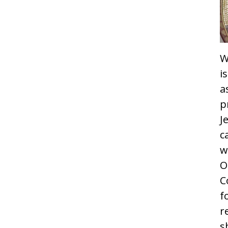
W
i
a
p
J
c
w
O
C
f
r
s