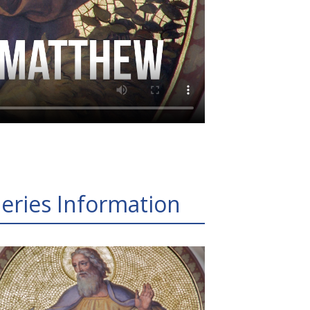
eries Information