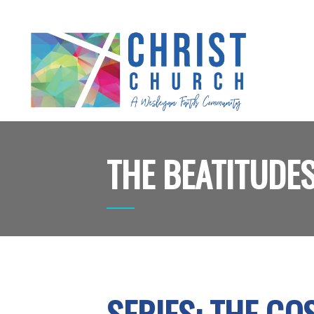
THE BEATITUDE
SERIES: THE G