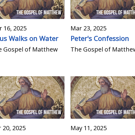
 16, 2025
Mar 23, 2025
sus Walks on Water
Peter's Confession
e Gospel of Matthew
The Gospel of Matthe
 20, 2025
May 11, 2025