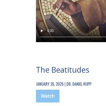
The Beatitudes
JANUARY 26, 2025 | DR. DANIEL RUPP
Watch