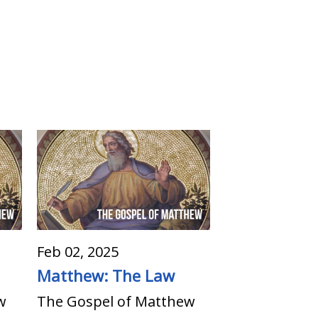
Feb 02, 2025
Matthew: The Law
w
The Gospel of Matthew