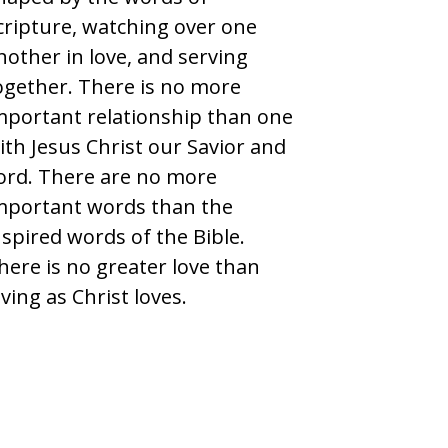
cripture, watching over one
nother in love, and serving
ogether. There is no more
mportant relationship than one
ith Jesus Christ our Savior and
ord. There are no more
mportant words than the
nspired words of the Bible.
here is no greater love than
oving as Christ loves.