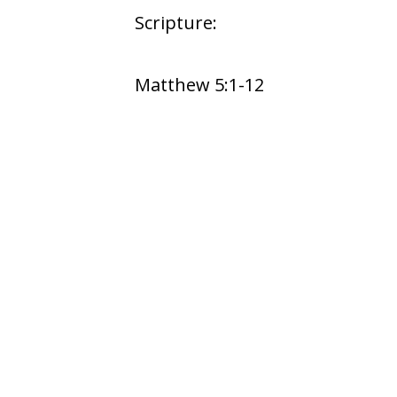
Scripture:
Matthew 5:1-12