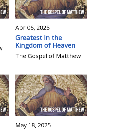
Apr 06, 2025
Greatest in the
Kingdom of Heaven
w
The Gospel of Matthew
May 18, 2025