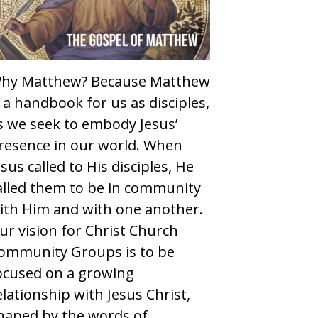
hy Matthew? Because Matthew
s a handbook for us as disciples,
s we seek to embody Jesus’
resence in our world. When
esus called to His disciples, He
alled them to be in community
ith Him and with one another.
ur vision for Christ Church
ommunity Groups is to be
ocused on a growing
elationship with Jesus Christ,
haped by the words of