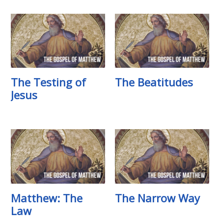
The Testing of
The Beatitudes
Jesus
Matthew: The
The Narrow Way
Law