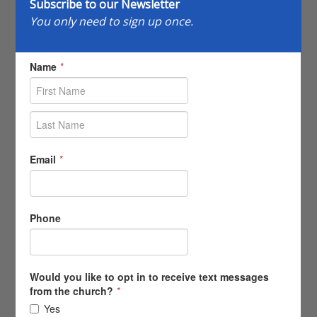
Subscribe to our Newsletter
You only need to sign up once.