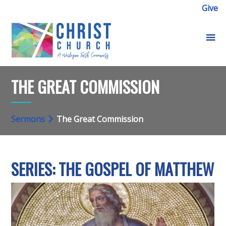
Give
THE GREAT COMMISSION
Sermons
The Great Commission
SERIES: THE GOSPEL OF MATTHEW