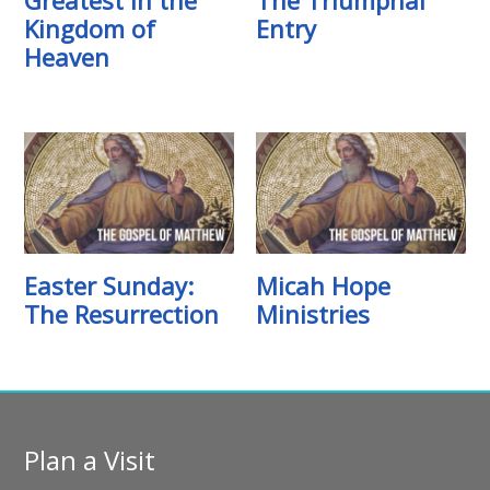
Kingdom of
Entry
Heaven
Easter Sunday:
Micah Hope
The Resurrection
Ministries
Plan a Visit