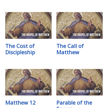
The Cost of
The Call of
Discipleship
Matthew
Matthew 12
Parable of the