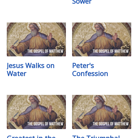
Sower
Jesus Walks on
Peter's
Water
Confession
Greatest in the
The Triumphal