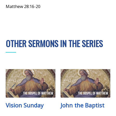
Matthew 28:16-20
OTHER SERMONS IN THE SERIES
Vision Sunday
John the Baptist