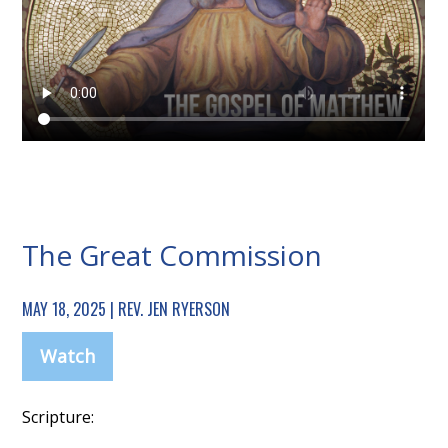
The Great Commission
MAY 18, 2025 | REV. JEN RYERSON
Watch
Scripture: