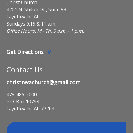
Christ Church
4201 N. Shiloh Dr., Suite 98
Fayetteville, AR
Sundays 9:15 & 11 a.m.
Office Hours: M - Th, 9 a.m. - 1 p.m.
Get Directions
Contact Us
christnwachurch@gmail.com
479-485-3000
P.O. Box 10798
Fayetteville, AR 72703