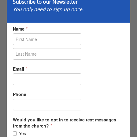
Subscribe to our Newsletter
You only need to sign up once.