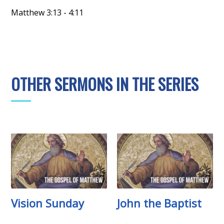
Matthew 3:13 - 4:11
OTHER SERMONS IN THE SERIES
Vision Sunday
John the Baptist