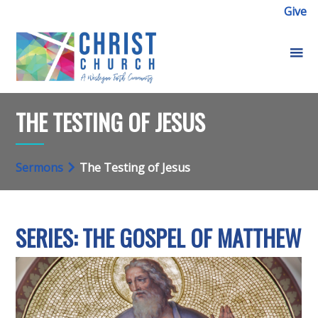
Give
THE TESTING OF JESUS
Sermons
The Testing of Jesus
SERIES: THE GOSPEL OF MATTHEW