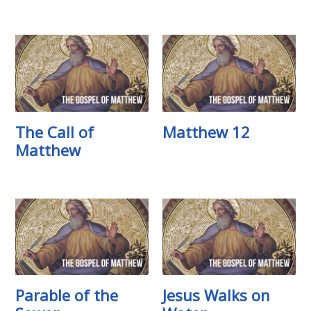
The Call of
Matthew 12
Matthew
Parable of the
Jesus Walks on