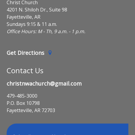
Christ Church
4201 N. Shiloh Dr., Suite 98
Fayetteville, AR
Sundays 9:15 & 11 a.m.
Office Hours: M - Th, 9 a.m. - 1 p.m.
Get Directions
Contact Us
christnwachurch@gmail.com
479-485-3000
P.O. Box 10798
Fayetteville, AR 72703