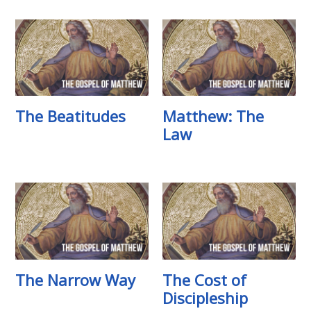
The Beatitudes
Matthew: The
Law
The Narrow Way
The Cost of
Discipleship