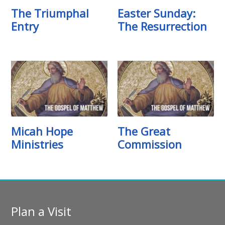
The Triumphal
Easter Sunday:
Entry
The Resurrection
Micah Hope
The Great
Ministries
Commission
Plan a Visit