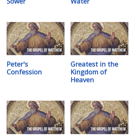
Sower
Water
Peter's
Greatest in the
Confession
Kingdom of
Heaven