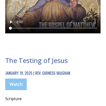
The Testing of Jesus
JANUARY 19, 2025 | REV. CARNESS VAUGHAN
Watch
Scripture: