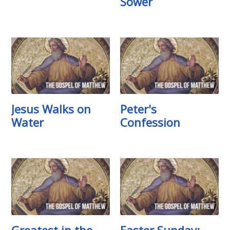
Sower
Jesus Walks on
Peter's
Water
Confession
Greatest in the
Easter Sunday: