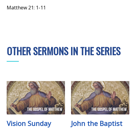
Matthew 21: 1-11
OTHER SERMONS IN THE SERIES
Vision Sunday
John the Baptist