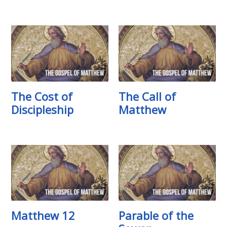
The Cost of
The Call of
Discipleship
Matthew
Matthew 12
Parable of the