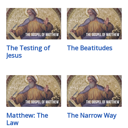
The Testing of
The Beatitudes
Jesus
Matthew: The
The Narrow Way
Law