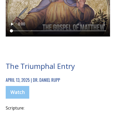
The Triumphal Entry
APRIL 13, 2025 | DR. DANIEL RUPP
Watch
Scripture: