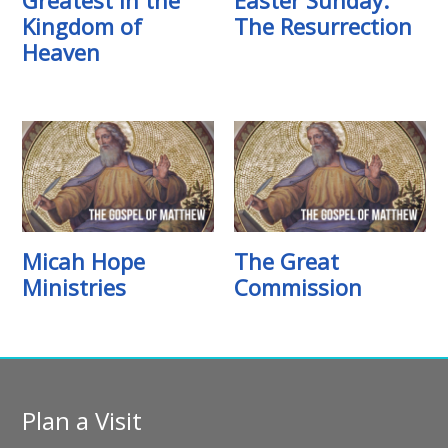
Kingdom of
The Resurrection
Heaven
Micah Hope
The Great
Ministries
Commission
Plan a Visit