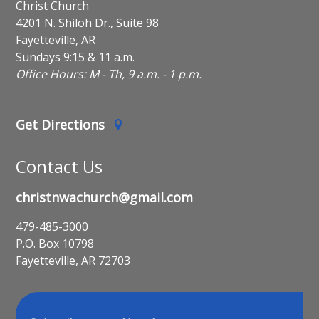
Christ Church
4201 N. Shiloh Dr., Suite 98
Fayetteville, AR
Sundays 9:15 & 11 a.m.
Office Hours: M - Th, 9 a.m. - 1 p.m.
Get Directions
Contact Us
christnwachurch@gmail.com
479-485-3000
P.O. Box 10798
Fayetteville, AR 72703