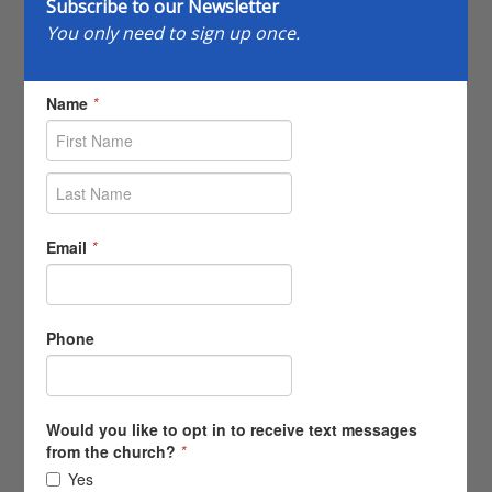
Subscribe to our Newsletter
You only need to sign up once.