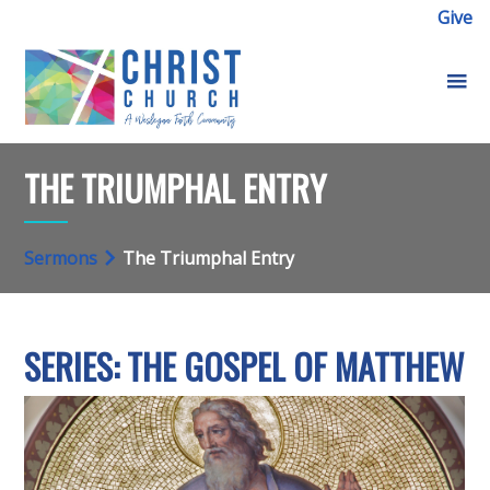
Give
THE TRIUMPHAL ENTRY
Sermons
The Triumphal Entry
SERIES: THE GOSPEL OF MATTHEW