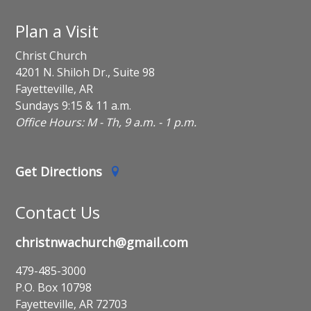
Plan a Visit
Christ Church
4201 N. Shiloh Dr., Suite 98
Fayetteville, AR
Sundays 9:15 & 11 a.m.
Office Hours: M - Th, 9 a.m. - 1 p.m.
Get Directions
Contact Us
christnwachurch@gmail.com
479-485-3000
P.O. Box 10798
Fayetteville, AR 72703