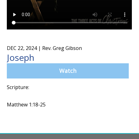
DEC 22, 2024
| Rev. Greg Gibson
Joseph
Watch
Scripture:
Matthew 1:18-25