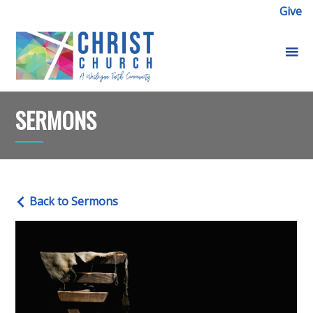
Give
SERMONS
Back to Sermons