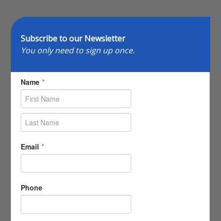
Subscribe to our Newsletter
You only need to sign up once.