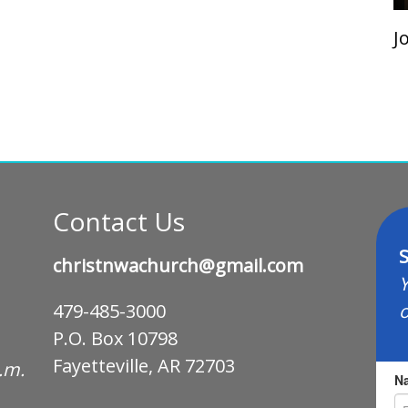
J
Contact Us
S
christnwachurch@gmail.com
Y
o
479-485-3000
P.O. Box 10798
Fayetteville, AR 72703
p.m.