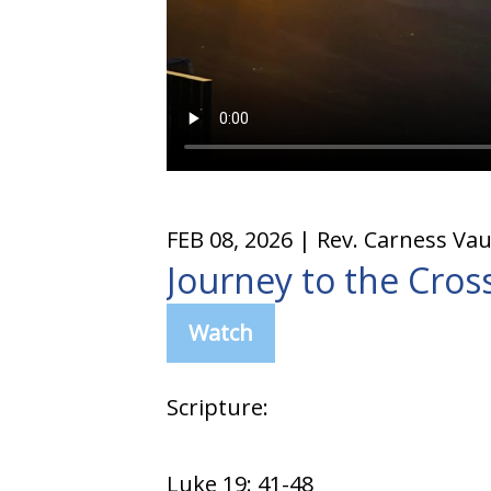
FEB 08, 2026
| Rev. Carness Va
Journey to the Cros
Watch
Scripture:
Luke 19: 41-48