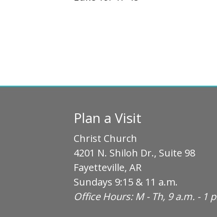
Plan a Visit
Christ Church
4201 N. Shiloh Dr., Suite 98
Fayetteville, AR
Sundays 9:15 & 11 a.m.
Office Hours: M - Th, 9 a.m. - 1 