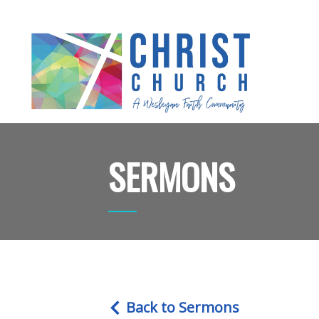
SERMONS
Back to Sermons