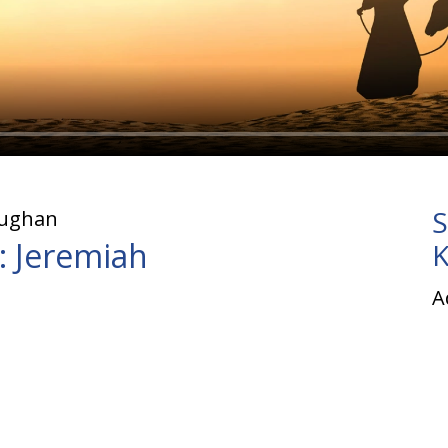
S
aughan
: Jeremiah
K
A