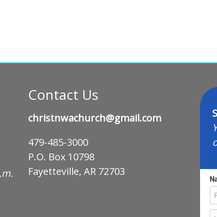
Contact Us
S
christnwachurch@gmail.com
Y
o
479-485-3000
P.O. Box 10798
Fayetteville, AR 72703
p.m.