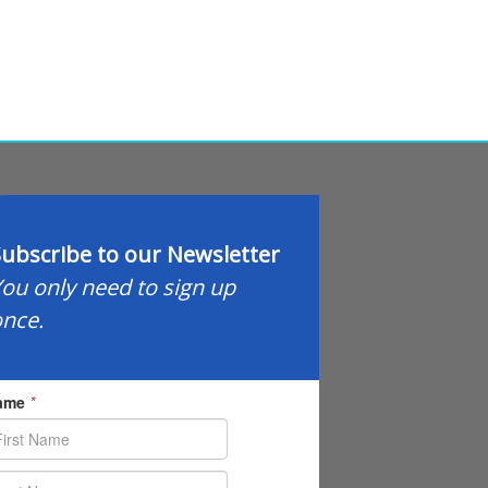
ubscribe to our Newsletter
ou only need to sign up
nce.