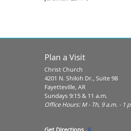
Plan a Visit
Christ Church
4201 N. Shiloh Dr., Suite 98
Fayetteville, AR
Sundays 9:15 & 11 a.m.
Office Hours: M - Th, 9 a.m. - 1 
Get Directions