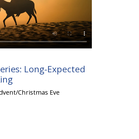
eries: Long-Expected
ing
dvent/Christmas Eve