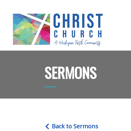
SERMONS
Back to Sermons