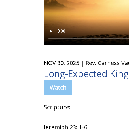
NOV 30, 2025
| Rev. Carness V
Long-Expected King
Watch
Scripture:
Jeremiah 23: 1-6