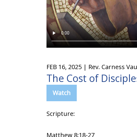
FEB 16, 2025
| Rev. Carness Va
The Cost of Discipl
Watch
Scripture:
Matthew 8:18-27