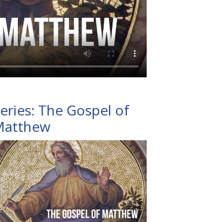
eries: The Gospel of
Matthew