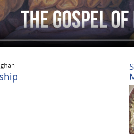
S
ughan
eship