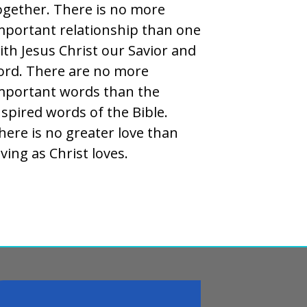
ogether. There is no more
mportant relationship than one
ith Jesus Christ our Savior and
ord. There are no more
mportant words than the
nspired words of the Bible.
here is no greater love than
oving as Christ loves.