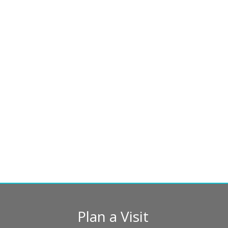
Plan a Visit