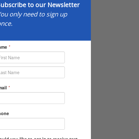
ubscribe to our Newsletter
ou only need to sign up
nce.