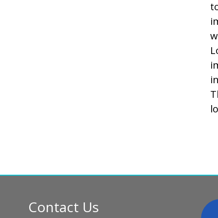
t
i
w
L
i
i
T
l
Contact Us