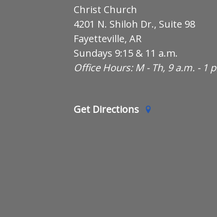
Christ Church
4201 N. Shiloh Dr., Suite 98
Fayetteville, AR
Sundays 9:15 & 11 a.m.
Office Hours: M - Th, 9 a.m. - 1 
Get Directions