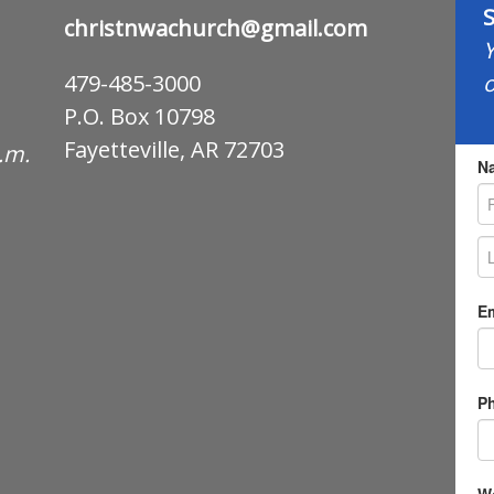
S
christnwachurch@gmail.com
Y
o
479-485-3000
P.O. Box 10798
Fayetteville, AR 72703
p.m.