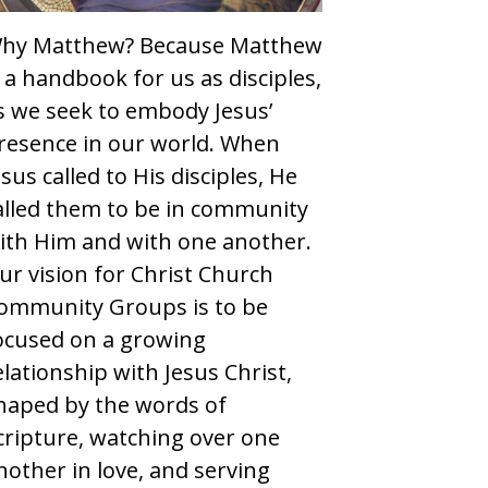
hy Matthew? Because Matthew
s a handbook for us as disciples,
s we seek to embody Jesus’
resence in our world. When
esus called to His disciples, He
alled them to be in community
ith Him and with one another.
ur vision for Christ Church
ommunity Groups is to be
ocused on a growing
elationship with Jesus Christ,
haped by the words of
cripture, watching over one
nother in love, and serving