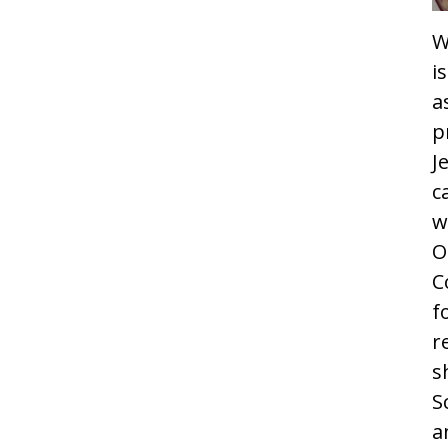
W
i
a
p
J
c
w
O
C
f
r
s
S
a