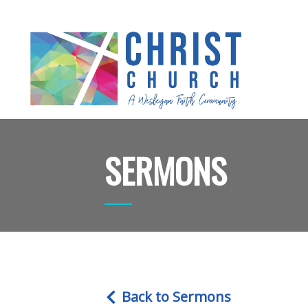
SERMONS
Back to Sermons