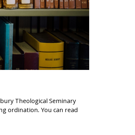
sbury Theological Seminary
ing ordination. You can read