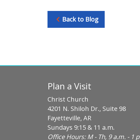
Back to Blog
Plan a Visit
Christ Church
4201 N. Shiloh Dr., Suite 98
Fayetteville, AR
Sundays 9:15 & 11 a.m.
Office Hours: M - Th, 9 a.m. - 1 