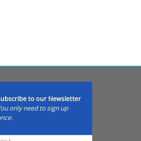
ubscribe to our Newsletter
ou only need to sign up
nce.