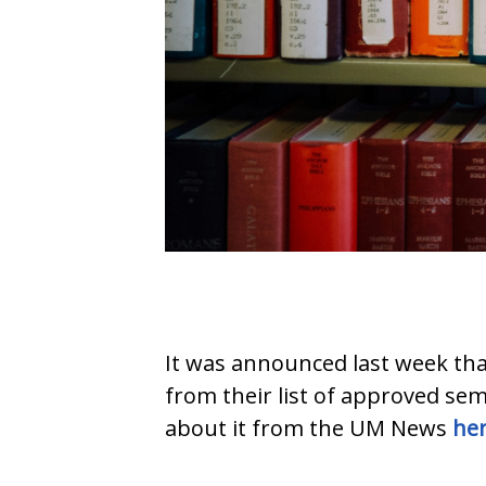
It was announced last week th
from their list of approved sem
about it from the UM News
he