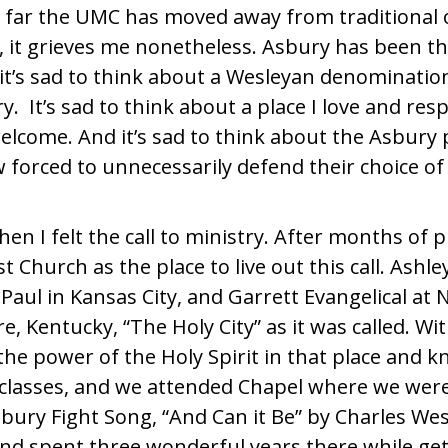
w far the UMC has moved away from traditional
y, it grieves me nonetheless. Asbury has been t
it’s sad to think about a Wesleyan denominatio
ry.
It’s sad to think about a place I love and re
elcome. And it’s sad to think about the Asbury 
w forced to unnecessarily defend their choice of
en I felt the call to ministry. After months of 
Church as the place to live out this call. Ashle
 Paul in Kansas City, and Garrett Evangelical at
, Kentucky, “The Holy City” as it was called. W
the power of the Holy Spirit in that place and 
of classes, and we attended Chapel where we wer
ury Fight Song, “And Can it Be” by Charles Wesl
d spent three wonderful years there while get