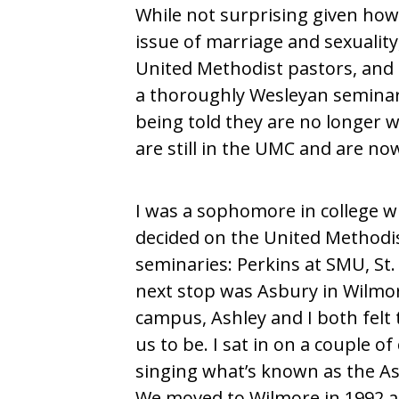
While not surprising given ho
issue of marriage and sexualit
United Methodist pastors, and 
a thoroughly Wesleyan semina
being told they are no longer w
are still in the UMC and are no
I was a sophomore in college wh
decided on the United Methodist 
seminaries: Perkins at SMU, St.
next stop was Asbury in Wilmore
campus, Ashley and I both felt 
us to be. I sat in on a couple 
singing what’s known as the Asb
We moved to Wilmore in 1992 an