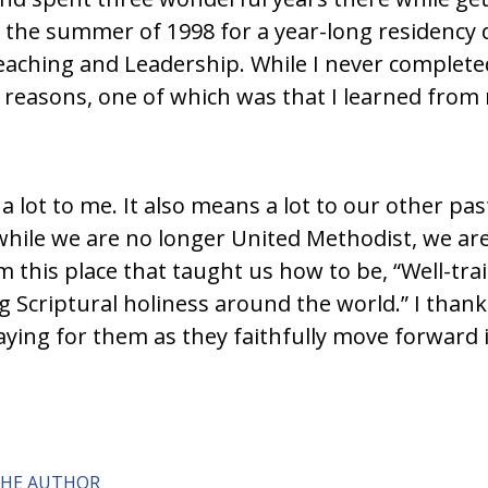
the summer of 1998 for a year-long residency 
aching and Leadership. While I never completed 
reasons, one of which was that I learned from
lot to me. It also means a lot to our other past
while we are no longer United Methodist, we are 
 this place that taught us how to be, “Well-traine
g Scriptural holiness around the world.” I thank
ying for them as they faithfully move forward in 
THE AUTHOR