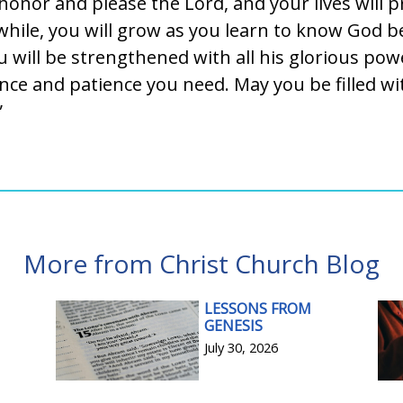
honor and please the Lord, and your lives will p
 while, you will grow as you learn to know God b
u will be strengthened with all his glorious powe
ce and patience you need. May you be filled wit
”
More from Christ Church Blog
LESSONS FROM
GENESIS
July 30, 2026