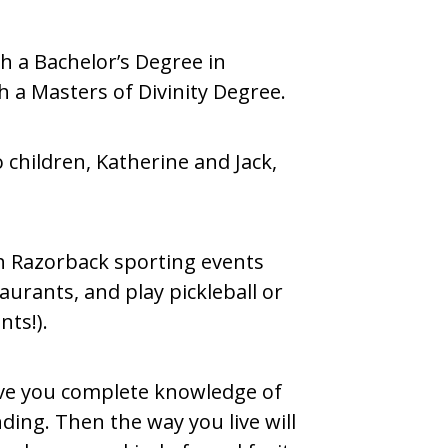
h a Bachelor’s Degree in
a Masters of Divinity Degree.
 children, Katherine and Jack,
ch Razorback sporting events
taurants, and play pickleball or
nts!).
give you complete knowledge of
ding. Then the way you live will