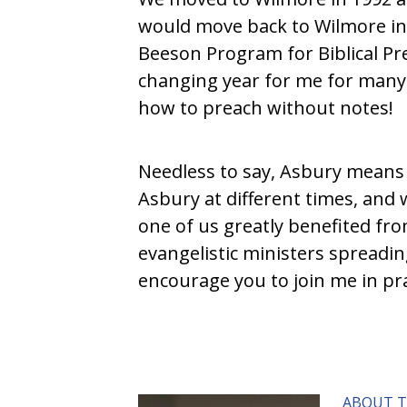
would move back to Wilmore in 
Beeson Program for Biblical Pre
changing year for me for many 
how to preach without notes!
Needless to say, Asbury means a 
Asbury at different times, and 
one of us greatly benefited from
evangelistic ministers spreadin
encourage you to join me in pra
ABOUT 