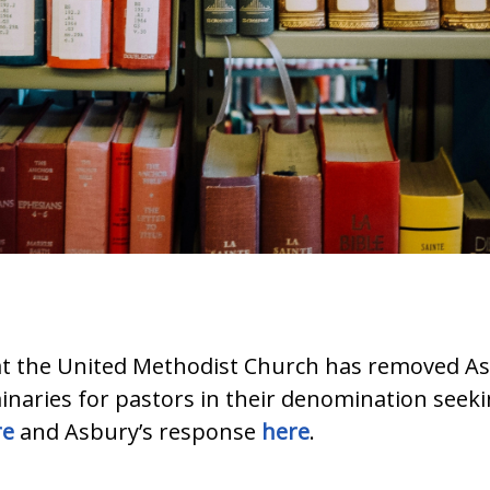
at the United Methodist Church has removed A
inaries for pastors in their denomination seek
re
and Asbury’s response
here
.