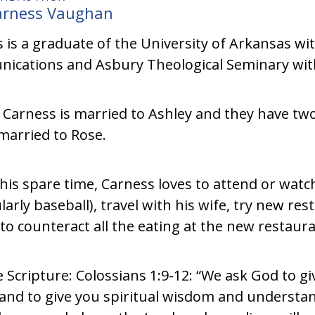
arness Vaughan
 is a graduate of the University of Arkansas wit
cations and Asbury Theological Seminary with 
 Carness is married to Ashley and they have two
married to Rose.
 his spare time, Carness loves to attend or wat
ularly baseball), travel with his wife, try new res
(to counteract all the eating at the new restaura
e Scripture: Colossians 1:9-12: “We ask God to 
l and to give you spiritual wisdom and understan