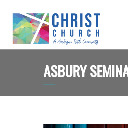
ASBURY SEMIN