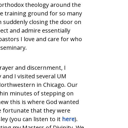
 orthodox theology around the
he training ground for so many
n suddenly closing the door on
spect and admire essentially
pastors I love and care for who
 seminary.
prayer and discernment, I
y and I visited several UM
 Northwestern in Chicago. Our
ithin minutes of stepping on
knew this is where God wanted
e fortunate that they were
ey (you can listen to it
here
).
ting my Masters of Divinity. We