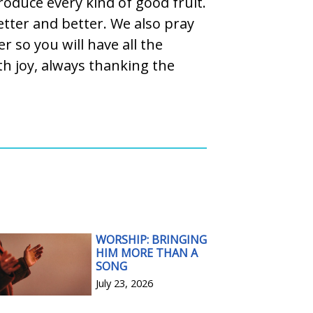
roduce every kind of good fruit.
etter and better. We also pray
r so you will have all the
h joy, always thanking the
WORSHIP: BRINGING
HIM MORE THAN A
SONG
July 23, 2026