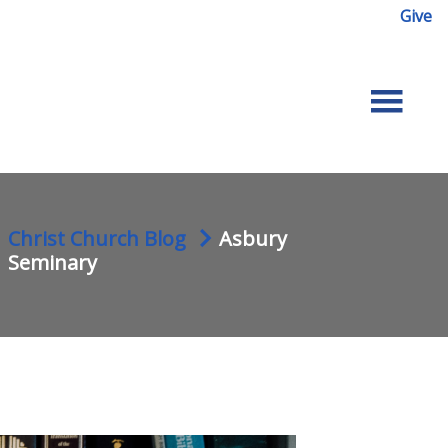
Give
Christ Church Blog
Asbury
Seminary