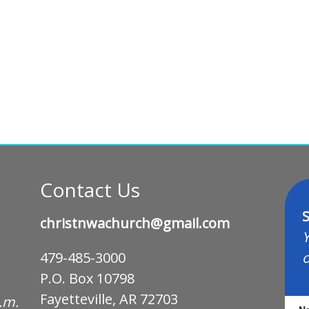
Contact Us
S
christnwachurch@gmail.com
Y
o
479-485-3000
P.O. Box 10798
Fayetteville, AR 72703
p.m.