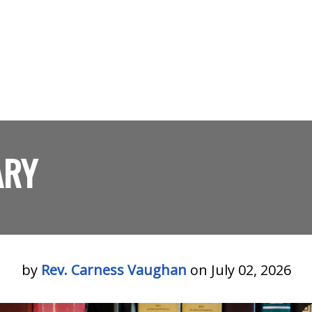
ARY
by
Rev. Carness Vaughan
on July 02, 2026