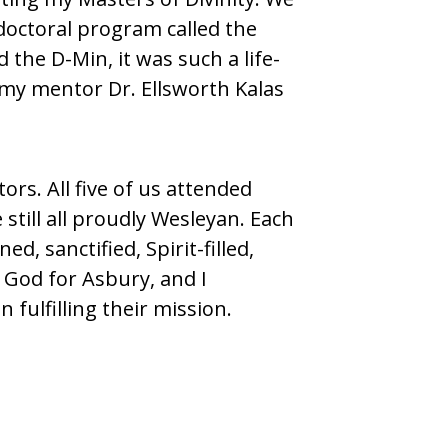
doctoral program called the
the D-Min, it was such a life-
 my mentor Dr. Ellsworth Kalas
ors. All five of us attended
still all proudly Wesleyan. Each
d, sanctified, Spirit-filled,
 God for Asbury, and I
fulfilling their mission.