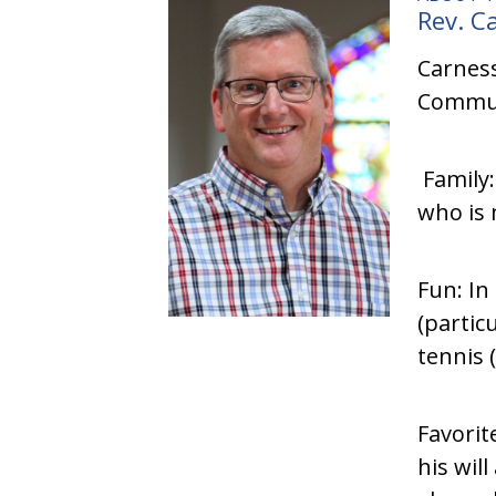
Rev. C
Carness
Communi
Family:
who is 
Fun: In
(partic
tennis 
Favorit
his wil