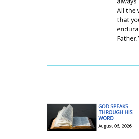
always 
All the
that yo
enduran
Father.
GOD SPEAKS
THROUGH HIS
WORD
August 06, 2026