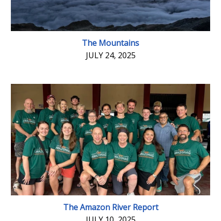
The Mountains
JULY 24, 2025
The Amazon River Report
JULY 10, 2025