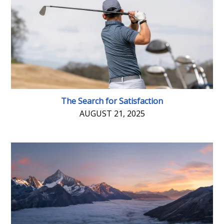
The Search for Satisfaction
AUGUST 21, 2025