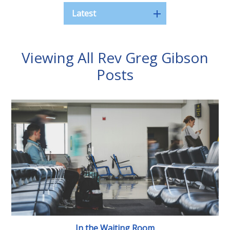
Latest
Viewing All Rev Greg Gibson
Posts
In the Waiting Room