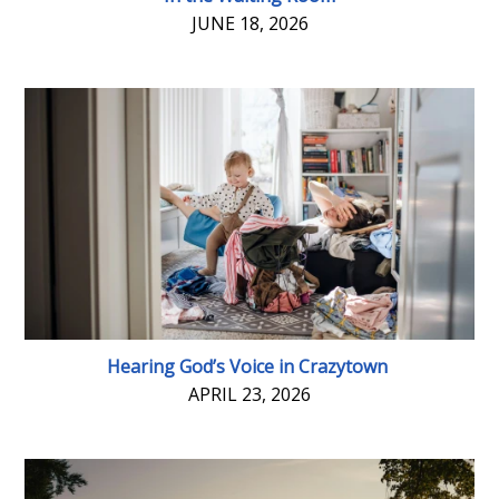
JUNE 18, 2026
Hearing God’s Voice in Crazytown
APRIL 23, 2026