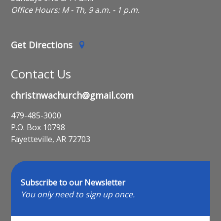
Office Hours: M - Th, 9 a.m. - 1 p.m.
Get Directions
Contact Us
christnwachurch@gmail.com
479-485-3000
P.O. Box 10798
Fayetteville, AR 72703
Subscribe to our Newsletter
You only need to sign up once.