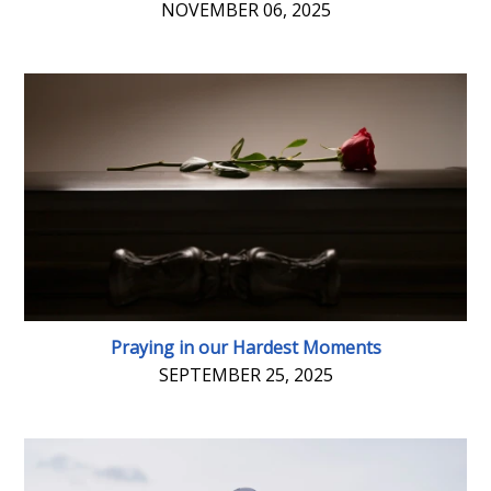
NOVEMBER 06, 2025
Praying in our Hardest Moments
SEPTEMBER 25, 2025