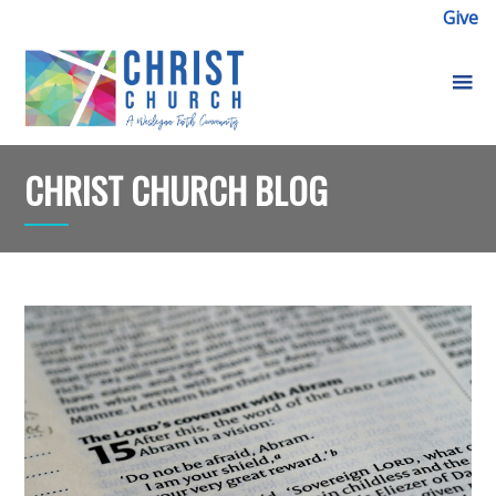
Give
CHRIST CHURCH BLOG