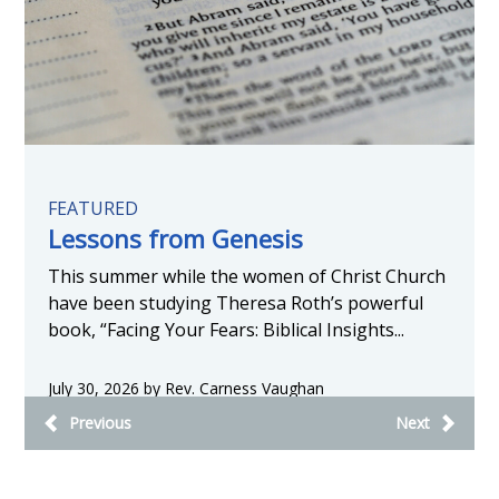
FEATURED
Lessons from Genesis
This summer while the women of Christ Church
have been studying Theresa Roth’s powerful
book, “Facing Your Fears: Biblical Insights...
July 30, 2026 by Rev. Carness Vaughan
Previous
Next