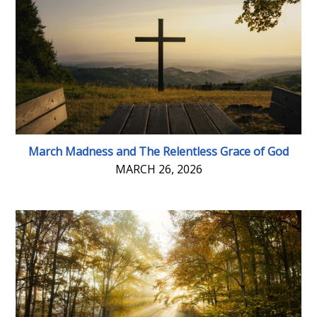
March Madness and The Relentless Grace of God
MARCH 26, 2026