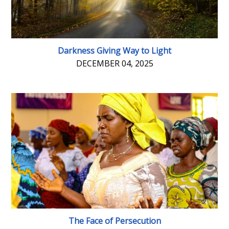
Darkness Giving Way to Light
DECEMBER 04, 2025
The Face of Persecution