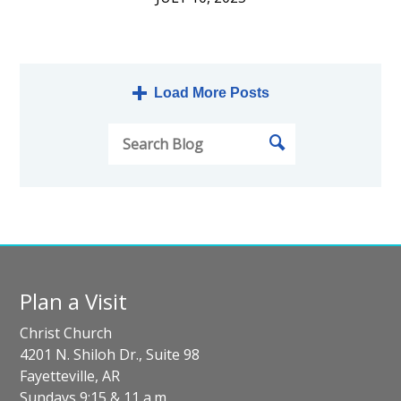
Load More Posts
Plan a Visit
Christ Church
4201 N. Shiloh Dr., Suite 98
Fayetteville, AR
Sundays 9:15 & 11 a.m.