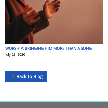
WORSHIP: BRINGING HIM MORE THAN A SONG
July 23, 2026
Back to Blog