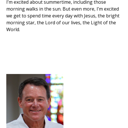
I’m excited about summertime, including those
morning walks in the sun. But even more, I’m excited
we get to spend time every day with Jesus, the bright
morning star, the Lord of our lives, the Light of the
World.