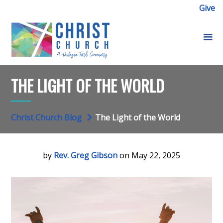
Give
THE LIGHT OF THE WORLD
Christ Church Blog
The Light of the World
by
Rev. Greg Gibson
on May 22, 2025