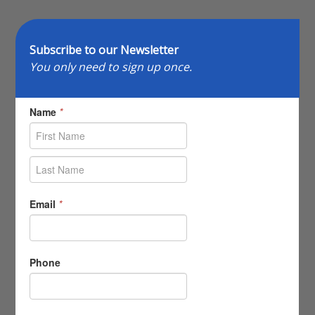
Subscribe to our Newsletter
You only need to sign up once.