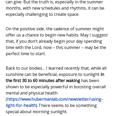
can give. But the truth is, especially in the summer
months, with new schedules and rhythms, it can be
especially challenging to create space.
On the positive side, the cadence of summer might
offer us a chance to begin new habits. May I suggest
that, if you don’t already begin your day spending
time with the Lord, now – this summer – may be the
perfect time to start.
Back to our bodies… I learned recently that, while all
sunshine can be beneficial, exposure to sunlight
in
the first 30 to 60 minutes after waking
has been
shown to be especially powerful in boosting overall
mental and physical health
(
https://www.hubermanlab.com/newsletter/using-
light-for-health
) There seems to be something
special about morning sunlight.