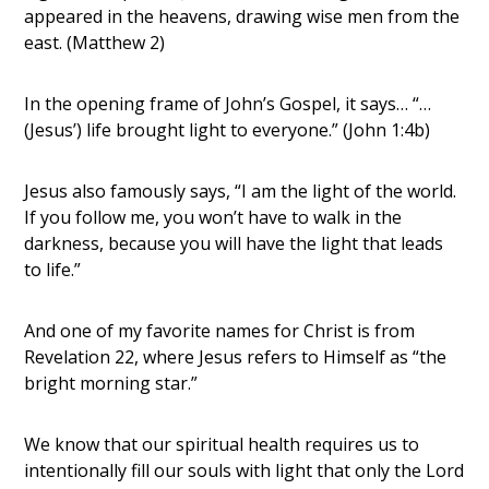
appeared in the heavens, drawing wise men from the
east. (Matthew 2)
In the opening frame of John’s Gospel, it says… “…
(Jesus’) life brought light to everyone.” (John 1:4b)
Jesus also famously says, “I am the light of the world.
If you follow me, you won’t have to walk in the
darkness, because you will have the light that leads
to life.”
And one of my favorite names for Christ is from
Revelation 22, where Jesus refers to Himself as “the
bright morning star.”
We know that our spiritual health requires us to
intentionally fill our souls with light that only the Lord