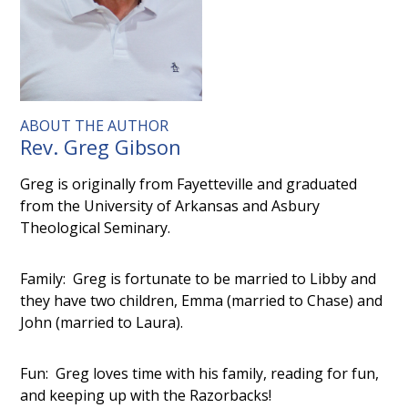
ABOUT THE AUTHOR
Rev. Greg Gibson
Greg is originally from Fayetteville and graduated
from the University of Arkansas and Asbury
Theological Seminary.
Family: Greg is fortunate to be married to Libby and
they have two children, Emma (married to Chase) and
John (married to Laura).
Fun: Greg loves time with his family, reading for fun,
and keeping up with the Razorbacks!