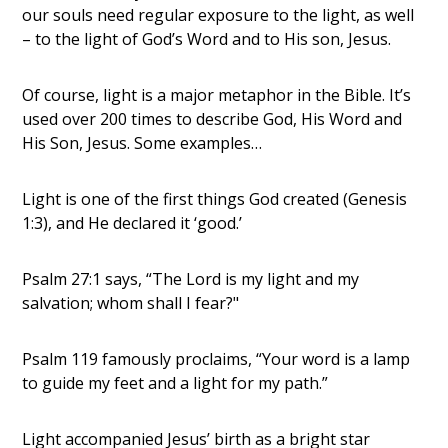
our souls need regular exposure to the light, as well
– to the light of God’s Word and to His son, Jesus.
Of course, light is a major metaphor in the Bible. It’s
used over 200 times to describe God, His Word and
His Son, Jesus. Some examples…
Light is one of the first things God created (Genesis
1:3), and He declared it ‘good.’
Psalm 27:1 says, “The Lord is my light and my
salvation; whom shall I fear?"
Psalm 119 famously proclaims, “Your word is a lamp
to guide my feet and a light for my path.”
Light accompanied Jesus’ birth as a bright star