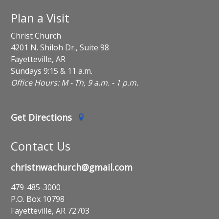
Plan a Visit
Christ Church
4201 N. Shiloh Dr., Suite 98
Fayetteville, AR
Sundays 9:15 & 11 a.m.
Office Hours: M - Th, 9 a.m. - 1 p.m.
Get Directions
Contact Us
christnwachurch@gmail.com
479-485-3000
P.O. Box 10798
Fayetteville, AR 72703