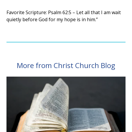
Favorite Scripture: Psalm 62:5 – Let all that I am wait
quietly before God for my hope is in him.”
More from Christ Church Blog