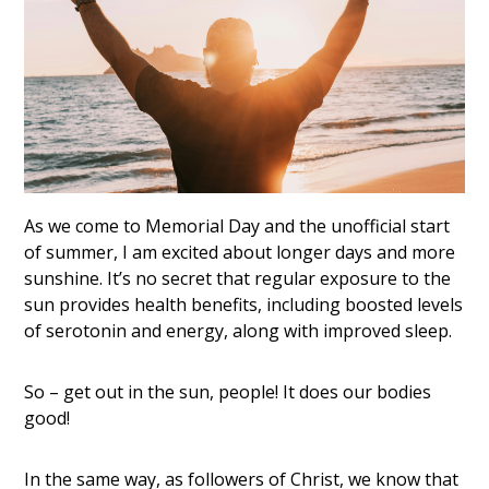
As we come to Memorial Day and the unofficial start
of summer, I am excited about longer days and more
sunshine. It’s no secret that regular exposure to the
sun provides health benefits, including boosted levels
of serotonin and energy, along with improved sleep.
So – get out in the sun, people! It does our bodies
good!
In the same way, as followers of Christ, we know that