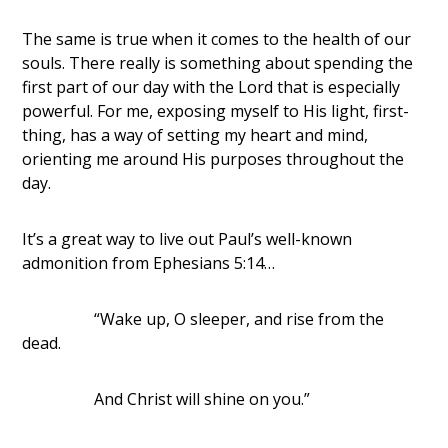
The same is true when it comes to the health of our
souls. There really is something about spending the
first part of our day with the Lord that is especially
powerful. For me, exposing myself to His light, first-
thing, has a way of setting my heart and mind,
orienting me around His purposes throughout the
day.
It’s a great way to live out Paul’s well-known
admonition from Ephesians 5:14…
“Wake up, O sleeper, and rise from the
dead.
And Christ will shine on you.”