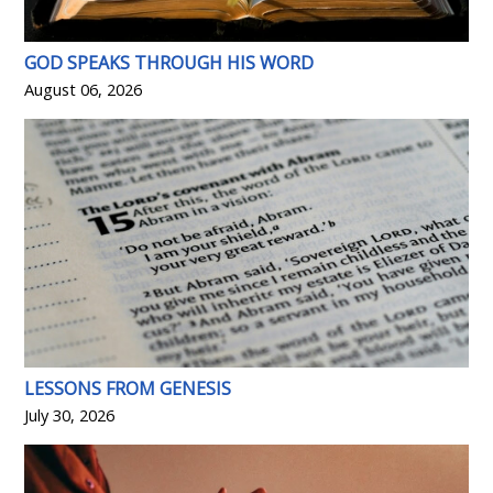
GOD SPEAKS THROUGH HIS WORD
August 06, 2026
LESSONS FROM GENESIS
July 30, 2026