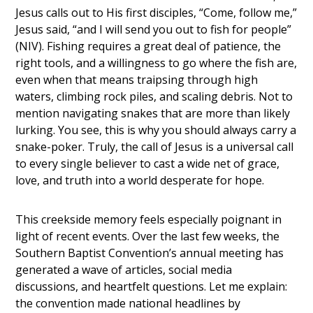
Jesus calls out to His first disciples,
“Come, follow me,”
Jesus said, “and I will send you out to fish for people”
(NIV).
Fishing requires a great deal of patience, the
right tools, and a willingness to go where the fish are,
even when that means traipsing through high
waters, climbing rock piles, and scaling debris. Not to
mention navigating snakes that are more than likely
lurking. You see, this is why you should always carry a
snake-poker. Truly, the call of Jesus is a universal call
to every single believer to cast a wide net of grace,
love, and truth into a world desperate for hope.
This creekside memory feels especially poignant in
light of recent events. Over the last few weeks, the
Southern Baptist Convention’s annual meeting has
generated a wave of articles, social media
discussions, and heartfelt questions. Let me explain:
the convention made national headlines by