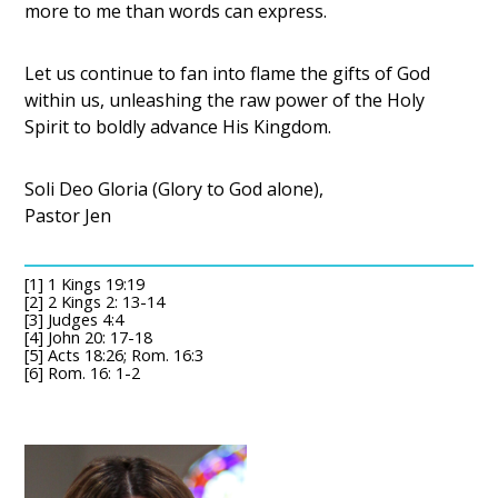
more to me than words can express.
Let us continue to fan into flame the gifts of God
within us, unleashing the raw power of the Holy
Spirit to boldly advance His Kingdom.
Soli Deo Gloria (Glory to God alone),
Pastor Jen
[1] 1 Kings 19:19
[2] 2 Kings 2: 13-14
[3] Judges 4:4
[4] John 20: 17-18
[5] Acts 18:26; Rom. 16:3
[6] Rom. 16: 1-2