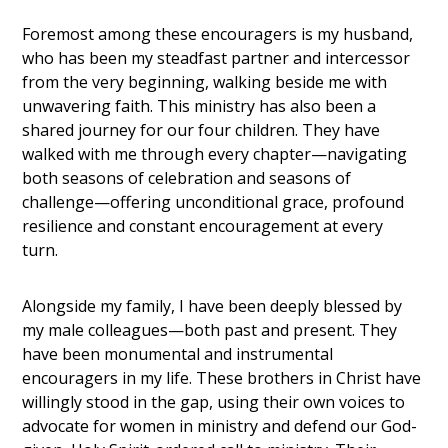
Foremost among these encouragers is my husband,
who has been my steadfast partner and intercessor
from the very beginning, walking beside me with
unwavering faith. This ministry has also been a
shared journey for our four children. They have
walked with me through every chapter—navigating
both seasons of celebration and seasons of
challenge—offering unconditional grace, profound
resilience and constant encouragement at every
turn.
Alongside my family, I have been deeply blessed by
my male colleagues—both past and present. They
have been monumental and instrumental
encouragers in my life. These brothers in Christ have
willingly stood in the gap, using their own voices to
advocate for women in ministry and defend our God-