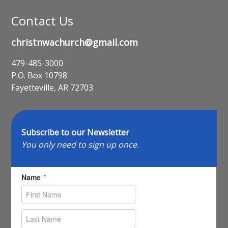
Contact Us
christnwachurch@gmail.com
479-485-3000
P.O. Box 10798
Fayetteville, AR 72703
Subscribe to our Newsletter
You only need to sign up once.