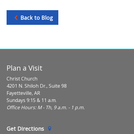
Back to Blog
Plan a Visit
Christ Church
4201 N. Shiloh Dr., Suite 98
Fayetteville, AR
Sundays 9:15 & 11 a.m.
Office Hours: M - Th, 9 a.m. - 1 p.m.
Get Directions