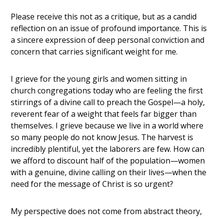
Please receive this not as a critique, but as a candid
reflection on an issue of profound importance. This is
a sincere expression of deep personal conviction and
concern that carries significant weight for me.
I grieve for the young girls and women sitting in
church congregations today who are feeling the first
stirrings of a divine call to preach the Gospel—a holy,
reverent fear of a weight that feels far bigger than
themselves. I grieve because we live in a world where
so many people do not know Jesus. The harvest is
incredibly plentiful, yet the laborers are few. How can
we afford to discount half of the population—women
with a genuine, divine calling on their lives—when the
need for the message of Christ is so urgent?
My perspective does not come from abstract theory,