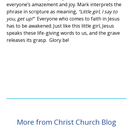
everyone’s amazement and joy. Mark interprets the
phrase in scripture as meaning,
“Little girl, I say to
you, get up!”
Everyone who comes to faith in Jesus
has to be awakened. Just like this little girl, Jesus
speaks these life-giving words to us, and the grave
releases its grasp. Glory be!
More from Christ Church Blog