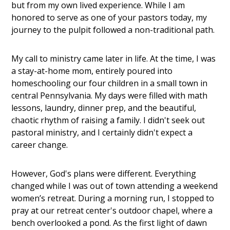
but from my own lived experience. While I am
honored to serve as one of your pastors today, my
journey to the pulpit followed a non-traditional path.
My call to ministry came later in life. At the time, I was
a stay-at-home mom, entirely poured into
homeschooling our four children in a small town in
central Pennsylvania. My days were filled with math
lessons, laundry, dinner prep, and the beautiful,
chaotic rhythm of raising a family. I didn't seek out
pastoral ministry, and I certainly didn't expect a
career change.
However, God's plans were different. Everything
changed while I was out of town attending a weekend
women’s retreat. During a morning run, I stopped to
pray at our retreat center's outdoor chapel, where a
bench overlooked a pond. As the first light of dawn