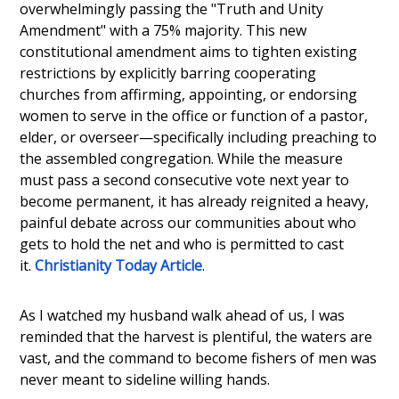
overwhelmingly passing the "Truth and Unity
Amendment" with a 75% majority. This new
constitutional amendment aims to tighten existing
restrictions by explicitly barring cooperating
churches from affirming, appointing, or endorsing
women to serve in the office or function of a pastor,
elder, or overseer—specifically including preaching to
the assembled congregation. While the measure
must pass a second consecutive vote next year to
become permanent, it has already reignited a heavy,
painful debate across our communities about who
gets to hold the net and who is permitted to cast
it.
Christianity Today Article
.
As I watched my husband walk ahead of us, I was
reminded that the harvest is plentiful, the waters are
vast, and the command to become fishers of men was
never meant to sideline willing hands.