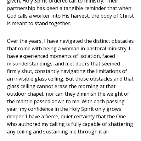
given, Holy Spirit-ordered call to ministry. Their
partnership has been a tangible reminder that when
God calls a worker into His harvest, the body of Christ
is meant to stand together.
Over the years, I have navigated the distinct obstacles
that come with being a woman in pastoral ministry. I
have experienced moments of isolation, faced
misunderstandings, and met doors that seemed
firmly shut, constantly navigating the limitations of
an invisible glass ceiling. But those obstacles and that
glass ceiling cannot erase the morning at that
outdoor chapel, nor can they diminish the weight of
the mantle passed down to me. With each passing
year, my confidence in the Holy Spirit only grows
deeper. I have a fierce, quiet certainty that the One
who authored my calling is fully capable of shattering
any ceiling and sustaining me through it all.