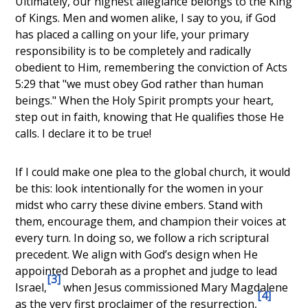
Ultimately, our highest allegiance belongs to the King
of Kings. Men and women alike, I say to you, if God
has placed a calling on your life, your primary
responsibility is to be completely and radically
obedient to Him, remembering the conviction of Acts
5:29 that "we must obey God rather than human
beings." When the Holy Spirit prompts your heart,
step out in faith, knowing that He qualifies those He
calls. I declare it to be true!
If I could make one plea to the global church, it would
be this: look intentionally for the women in your
midst who carry these divine embers. Stand with
them, encourage them, and champion their voices at
every turn. In doing so, we follow a rich scriptural
precedent. We align with God’s design when He
appointed
Deborah as a prophet and judge to lead
[3]
Israel
,
when Jesus commissioned
Mary Magdalene
[4]
as the very first proclaimer of the resurrection
,