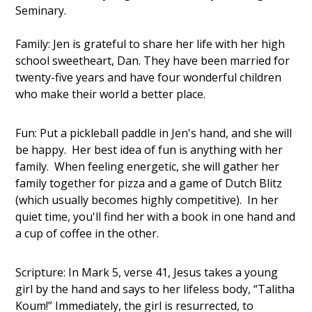
Seminary.
Family: Jen is grateful to share her life with her high
school sweetheart, Dan. They have been married for
twenty-five years and have four wonderful children
who make their world a better place.
Fun: Put a pickleball paddle in Jen's hand, and she will
be happy. Her best idea of fun is anything with her
family. When feeling energetic, she will gather her
family together for pizza and a game of Dutch Blitz
(which usually becomes highly competitive). In her
quiet time, you'll find her with a book in one hand and
a cup of coffee in the other.
Scripture: In Mark 5, verse 41, Jesus takes a young
girl by the hand and says to her lifeless body, “Talitha
Koum!” Immediately, the girl is resurrected, to