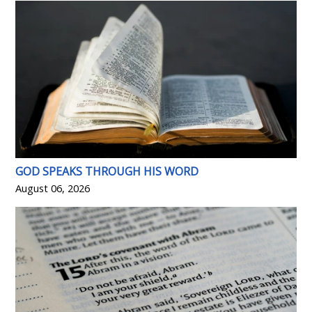
GOD SPEAKS THROUGH HIS WORD
August 06, 2026