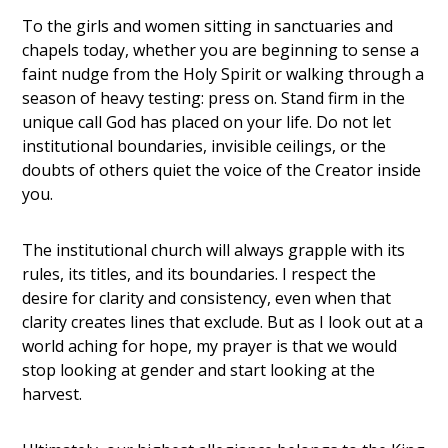
To the girls and women sitting in sanctuaries and
chapels today, whether you are beginning to sense a
faint nudge from the Holy Spirit or walking through a
season of heavy testing: press on. Stand firm in the
unique call God has placed on your life. Do not let
institutional boundaries, invisible ceilings, or the
doubts of others quiet the voice of the Creator inside
you.
The institutional church will always grapple with its
rules, its titles, and its boundaries. I respect the
desire for clarity and consistency, even when that
clarity creates lines that exclude. But as I look out at a
world aching for hope, my prayer is that we would
stop looking at gender and start looking at the
harvest.