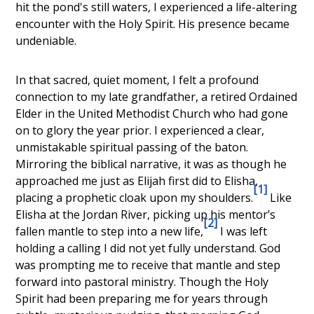
hit the pond's still waters, I experienced a life-altering
encounter with the Holy Spirit. His presence became
undeniable.
In that sacred, quiet moment, I felt a profound
connection to my late grandfather, a retired Ordained
Elder in the United Methodist Church who had gone
on to glory the year prior. I experienced a clear,
unmistakable spiritual passing of the baton.
Mirroring the biblical narrative, it was as though he
approached me just as Elijah first did to Elisha,
[1]
placing a prophetic cloak upon my shoulders.
Like
Elisha at the Jordan River, picking up his mentor’s
[2]
fallen mantle to step into a new life,
I was left
holding a calling I did not yet fully understand. God
was prompting me to receive that mantle and step
forward into pastoral ministry. Though the Holy
Spirit had been preparing me for years through