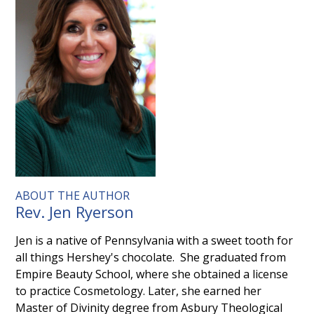
ABOUT THE AUTHOR
Rev. Jen Ryerson
Jen is a native of Pennsylvania with a sweet tooth for
all things Hershey's chocolate. She graduated from
Empire Beauty School, where she obtained a license
to practice Cosmetology. Later, she earned her
Master of Divinity degree from Asbury Theological