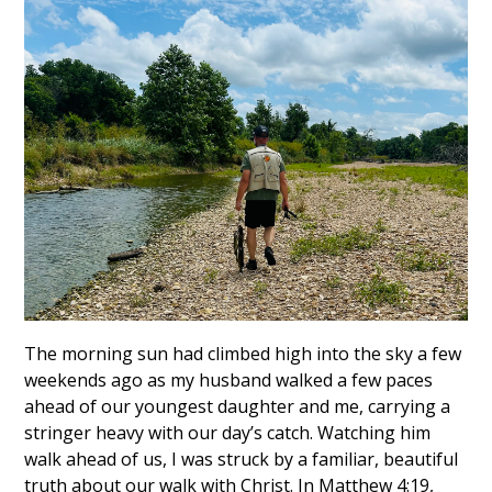
The morning sun had climbed high into the sky a few
weekends ago as my husband walked a few paces
ahead of our youngest daughter and me, carrying a
stringer heavy with our day’s catch. Watching him
walk ahead of us, I was struck by a familiar, beautiful
truth about our walk with Christ. In Matthew 4:19,