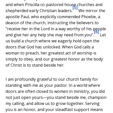
and when
Priscilla co-pastored house churches and
[5]
shepherded early Christian leaders
.
We mirror the
apostle Paul, who explicitly commended
Phoebe, a
deacon of the church
, instructing the believers to
"receive her in the Lord in a way worthy of his people
[6]
and give her any help she may need from you".
Let
us build a church where we eagerly hold open the
doors that God has unlocked. When God calls a
woman to preach, her greatest act of worship is
simply to obey, and our greatest honor as the body
of Christ is to stand beside her.
I am profoundly grateful to our church family for
standing with me as your pastor. In a world where
doors are often closed to women in ministry, you did
not just open yours—you stand beside me, champion
my calling, and allow us to grow together. Serving
you is an honor, and your steadfast support means