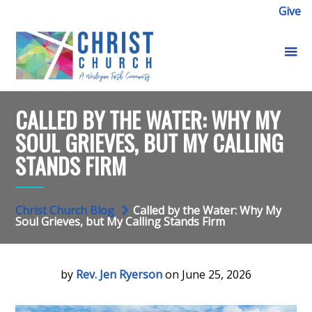
Give
CALLED BY THE WATER: WHY MY
SOUL GRIEVES, BUT MY CALLING
STANDS FIRM
Christ Church Blog
Called by the Water: Why My
Soul Grieves, but My Calling Stands Firm
by
Rev. Jen Ryerson
on June 25, 2026