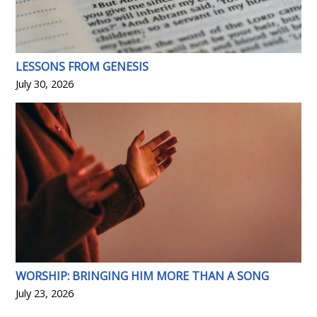
LESSONS FROM GENESIS
July 30, 2026
WORSHIP: BRINGING HIM MORE THAN A SONG
July 23, 2026