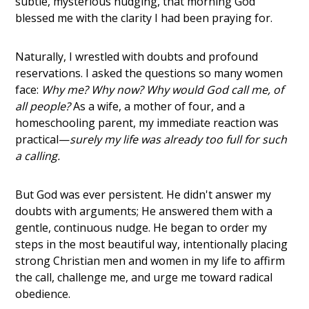
subtle, mysterious nudging, that morning God
blessed me with the clarity I had been praying for.
Naturally, I wrestled with doubts and profound
reservations. I asked the questions so many women
face:
Why me? Why now? Why would God call me, of
all people?
As a wife, a mother of four, and a
homeschooling parent, my immediate reaction was
practical—
surely my life was already too full for such
a calling.
But God was ever persistent. He didn't answer my
doubts with arguments; He answered them with a
gentle, continuous nudge. He began to order my
steps in the most beautiful way, intentionally placing
strong Christian men and women in my life to affirm
the call, challenge me, and urge me toward radical
obedience.