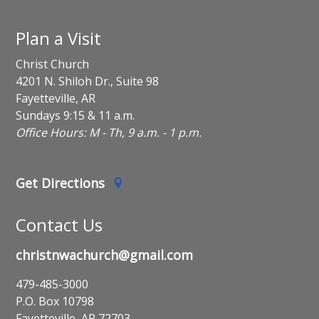
Plan a Visit
Christ Church
4201 N. Shiloh Dr., Suite 98
Fayetteville, AR
Sundays 9:15 & 11 a.m.
Office Hours: M - Th, 9 a.m. - 1 p.m.
Get Directions
Contact Us
christnwachurch@gmail.com
479-485-3000
P.O. Box 10798
Fayetteville, AR 72703