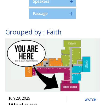
Speakers
Passage
Grouped by : Faith
Jun 29, 2025
WATCH