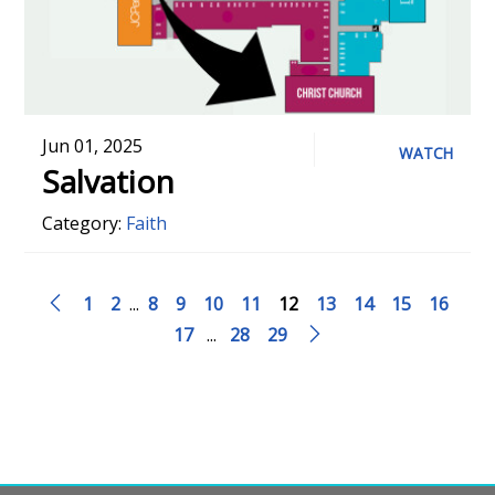
Jun 01, 2025
WATCH
Salvation
Category:
Faith
1
2
...
8
9
10
11
12
13
14
15
16
17
...
28
29