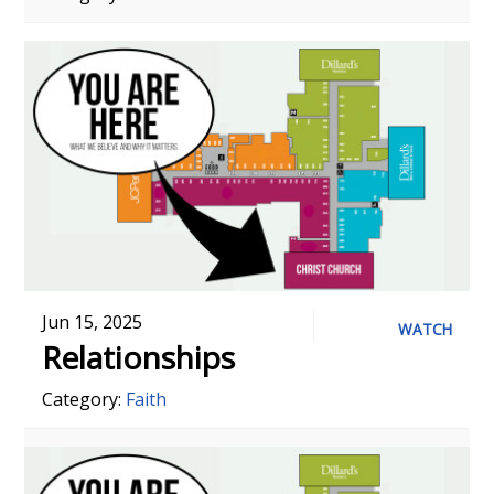
Jun 15, 2025
WATCH
Relationships
Category:
Faith