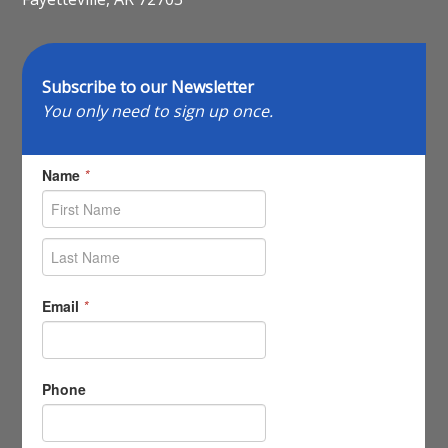
Subscribe to our Newsletter
You only need to sign up once.