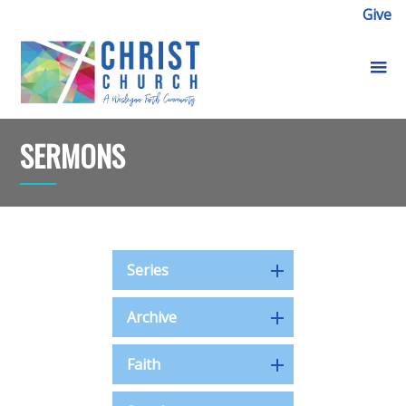
Give
SERMONS
Series
Archive
Faith