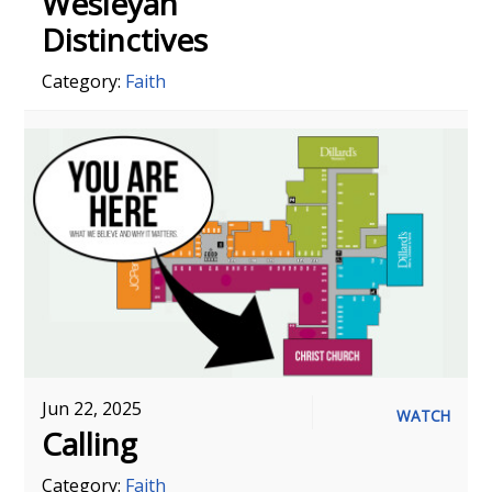
Wesleyan
Distinctives
Category:
Faith
Jun 22, 2025
WATCH
Calling
Category:
Faith