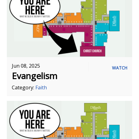
Jun 08, 2025
WATCH
Evangelism
Category:
Faith