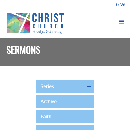
Give
SERMONS
Series
Archive
Faith