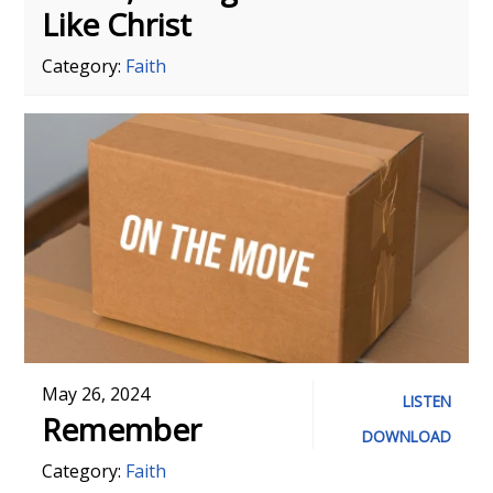
Like Christ
Category:
Faith
May 26, 2024
LISTEN
Remember
DOWNLOAD
Category:
Faith