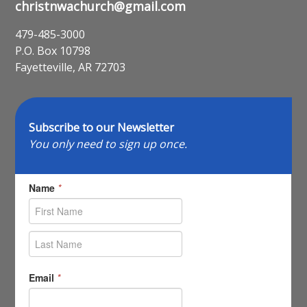
christnwachurch@gmail.com
479-485-3000
P.O. Box 10798
Fayetteville, AR 72703
Subscribe to our Newsletter
You only need to sign up once.