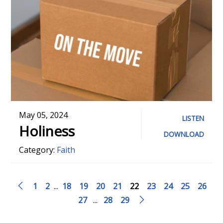
May 05, 2024
LISTEN
Holiness
DOWNLOAD
Category:
Faith
1
2
...
18
19
20
21
22
23
24
25
26
27
...
28
29