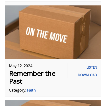
May 12, 2024
LISTEN
Remember the
DOWNLOAD
Past
Category:
Faith