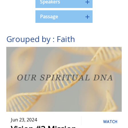
Speakers
Passage
Grouped by : Faith
Jun 23, 2024
WATCH