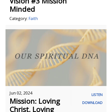
Vision #3 Mission
Minded
Category:
Faith
Jun 02, 2024
LISTEN
Mission: Loving
DOWNLOAD
Christ, Loving