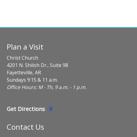
Plan a Visit
Christ Church
4201 N. Shiloh Dr., Suite 98
Fayetteville, AR
Sundays 9:15 & 11 a.m.
Office Hours: M - Th, 9 a.m. - 1 p.m.
Get Directions
Contact Us