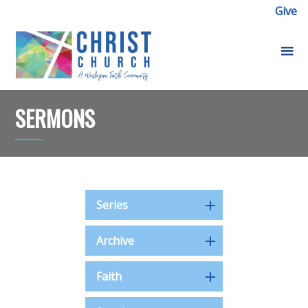
Give
SERMONS
Series
Archive
Faith