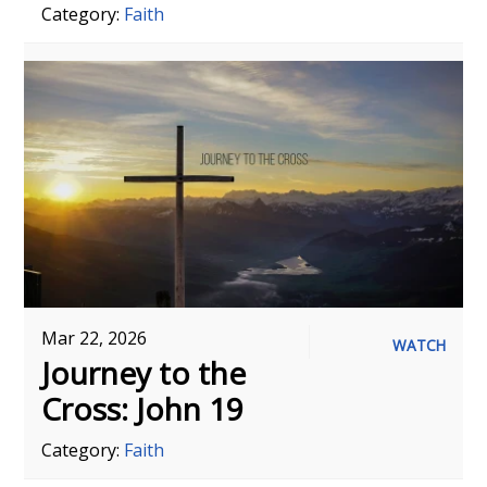
Category:
Faith
Mar 22, 2026
WATCH
Journey to the
Cross: John 19
Category:
Faith