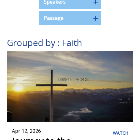
Speakers
Passage
Grouped by : Faith
Apr 12, 2026
WATCH