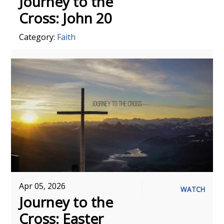
Journey to the
Cross: John 20
Category:
Faith
Apr 05, 2026
WATCH
Journey to the
Cross: Easter