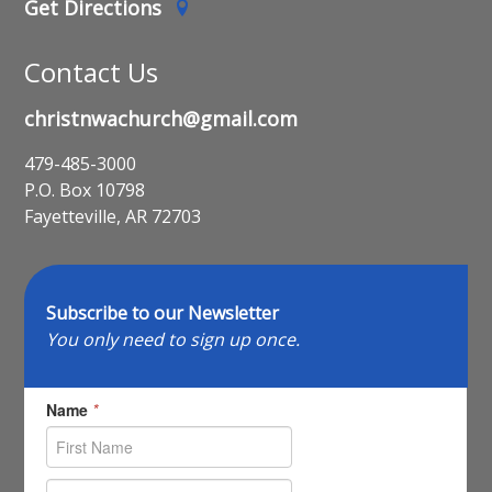
Get Directions
Contact Us
christnwachurch@gmail.com
479-485-3000
P.O. Box 10798
Fayetteville, AR 72703
Subscribe to our Newsletter
You only need to sign up once.