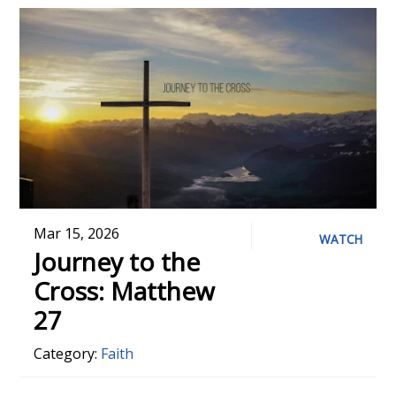
Mar 15, 2026
WATCH
Journey to the
Cross: Matthew
27
Category:
Faith