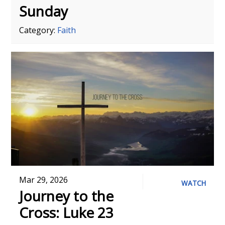
Sunday
Category:
Faith
Mar 29, 2026
WATCH
Journey to the
Cross: Luke 23