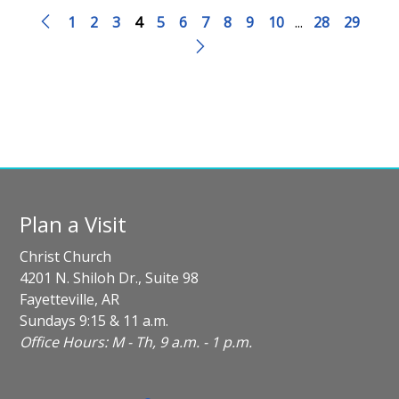
1
2
3
4
5
6
7
8
9
10
...
28
29
Plan a Visit
Christ Church
4201 N. Shiloh Dr., Suite 98
Fayetteville, AR
Sundays 9:15 & 11 a.m.
Office Hours: M - Th, 9 a.m. - 1 p.m.