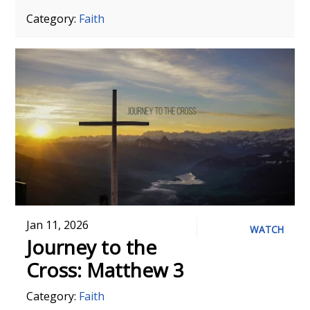
Category:
Faith
Jan 11, 2026
WATCH
Journey to the
Cross: Matthew 3
Category:
Faith