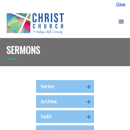
Give
SERMONS
Series
Archive
Faith