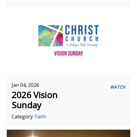
Jan 04, 2026
WATCH
2026 Vision
Sunday
Category:
Faith