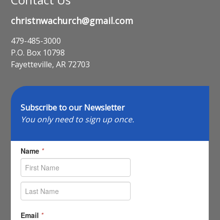
christnwachurch@gmail.com
479-485-3000
P.O. Box 10798
Fayetteville, AR 72703
Subscribe to our Newsletter
You only need to sign up once.