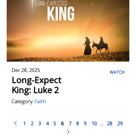
Dec 28, 2025
WATCH
Long-Expect
King: Luke 2
Category:
Faith
1
2
3
4
5
6
7
8
9
10
...
28
29