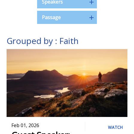
Speakers
Passage
Grouped by : Faith
Feb 01, 2026
WATCH