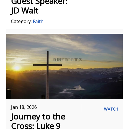
Guest Speaker:
JD Walt
Category:
Faith
Jan 18, 2026
WATCH
Journey to the
Cross: Luke 9