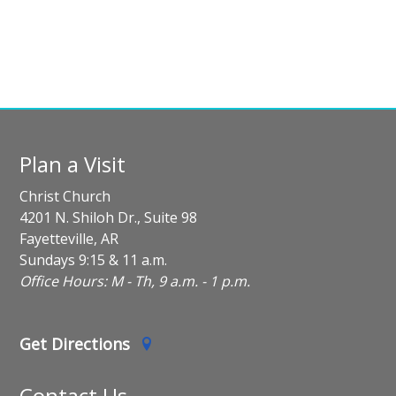
Plan a Visit
Christ Church
4201 N. Shiloh Dr., Suite 98
Fayetteville, AR
Sundays 9:15 & 11 a.m.
Office Hours: M - Th, 9 a.m. - 1 p.m.
Get Directions
Contact Us